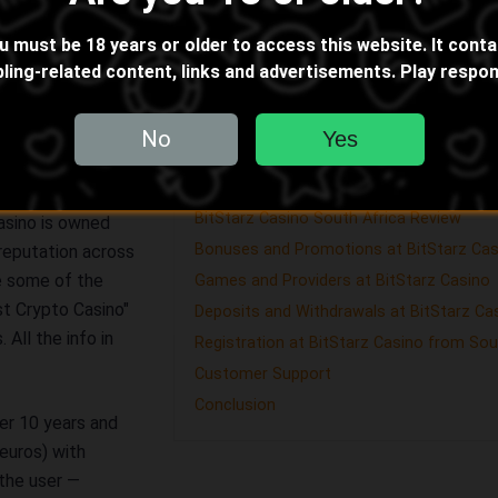
u must be 18 years or older to access this website. It conta
ing-related content, links and advertisements. Play respon
rica Review
No
Yes
s immediately met
Contents
hide
xclusivity — the
BitStarz Casino South Africa Review
casino is owned
Bonuses and Promotions at BitStarz Cas
 reputation across
e some of the
Games and Providers at BitStarz Casino
st Crypto Casino"
Deposits and Withdrawals at BitStarz Ca
All the info in
Registration at BitStarz Casino from Sou
Customer Support
Conclusion
er 10 years and
 euros) with
 the user —