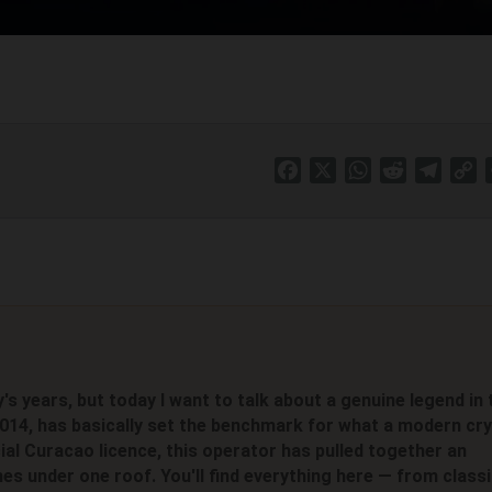
Facebook
X
WhatsApp
Reddit
Teleg
C
Li
's years, but today I want to talk about a genuine legend in 
2014, has basically set the benchmark for what a modern cr
cial Curacao licence, this operator has pulled together an
es under one roof. You'll find everything here — from class