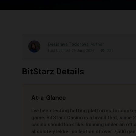
Desislava Todorova
, Аuthor
Last Updated: 26 June 2026
252
BitStarz Details
At-a-Glance
I've been testing betting platforms for donkey
game. BitStarz Casino is a brand that, since 
casino should look like. Running under an offi
absolutely lekker collection of over 7,500 gam