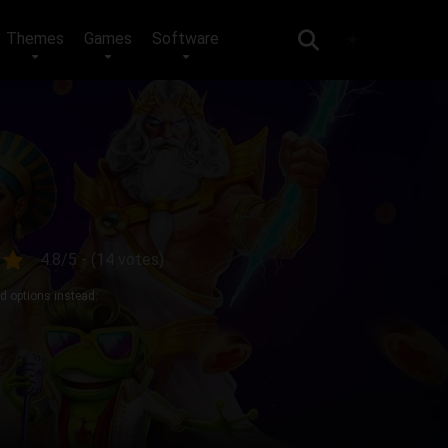
Themes
Games
Software
☀️
4.8/5 - (14 votes)
d options instead: