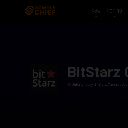
New
TOP 10
BitStarz
Unfortunately, BitStarz Casino does 