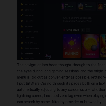
The navigation has been thought through to the finest 
the eyes during long gaming sessions, and the bright
menu is laid out as conveniently as possible, letting
I put BitStarz Casino through its paces both on a lap
automatically adjusting to any screen size — whether 
lightning speed; I noticed zero lag even when playing
can search by name, filter by provider or browse by c