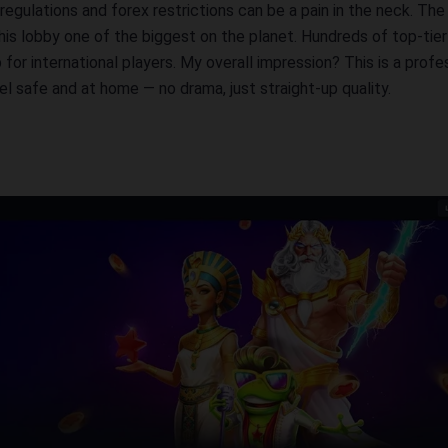
regulations and forex restrictions can be a pain in the neck. The
this lobby one of the biggest on the planet. Hundreds of top-tier
 for international players. My overall impression? This is a profe
l safe and at home — no drama, just straight-up quality.