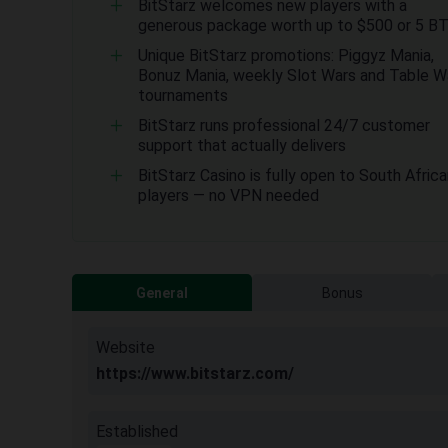
BitStarz welcomes new players with a
generous package worth up to $500 or 5 B
Unique BitStarz promotions: Piggyz Mania,
Bonuz Mania, weekly Slot Wars and Table W
tournaments
BitStarz runs professional 24/7 customer
support that actually delivers
BitStarz Casino is fully open to South Afric
players — no VPN needed
General
Bonus
Website
https://www.bitstarz.com/
Established