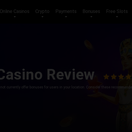
Online Casinos
Crypto
Payments
Bonuses
Free Slots
 Casino Review
not currently offer bonuses for users in your location. Consider these recommende