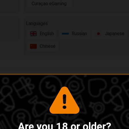
Curaçao eGaming
Languages
English
Russian
Japanese
Chinese
Are you 18 or older?