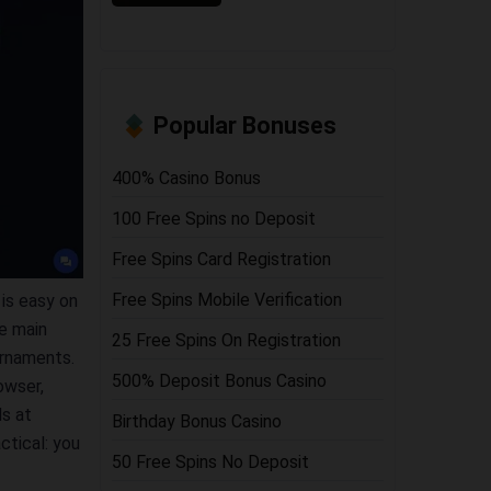
Popular Bonuses
400% Casino Bonus
100 Free Spins no Deposit
Free Spins Card Registration
Free Spins Mobile Verification
 is easy on
he main
25 Free Spins On Registration
urnaments.
500% Deposit Bonus Casino
owser,
ds at
Birthday Bonus Casino
ctical: you
50 Free Spins No Deposit