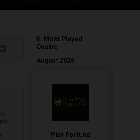
Most Played
Casino
ram
opy
Share
nk
August 2026
the
ypto
Play Fortuna
ic