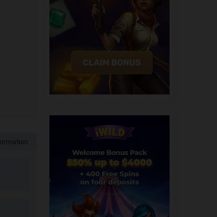
formation