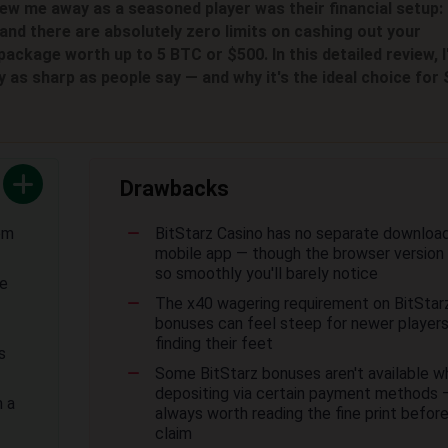
blew me away as a seasoned player was their financial setup:
and there are absolutely zero limits on cashing out your
ackage worth up to 5 BTC or $500. In this detailed review, 
y as sharp as people say — and why it's the ideal choice for
Drawbacks
om
BitStarz Casino has no separate downloa
mobile app — though the browser version 
so smoothly you'll barely notice
ge
The x40 wagering requirement on BitStar
bonuses can feel steep for newer players 
finding their feet
s
Some BitStarz bonuses aren't available 
depositing via certain payment methods 
m a
always worth reading the fine print befor
claim