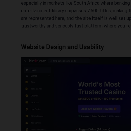
especially in markets like South Africa where banking 
entertainment library surpasses 7,500 titles, making 
are represented here, and the site itself is well set up
trustworthy and seriously fast platform where you fee
Website Design and Usability