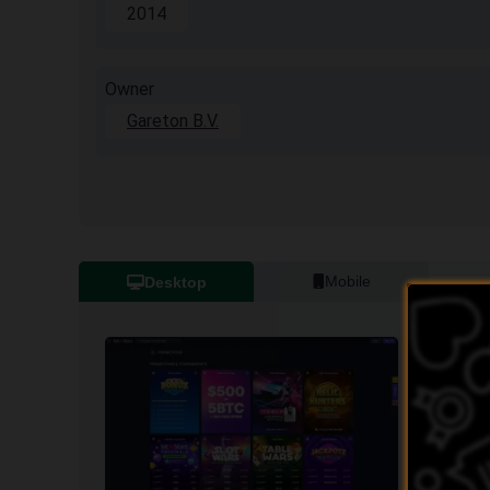
2014
Owner
Gareton B.V.
Mobile
Desktop