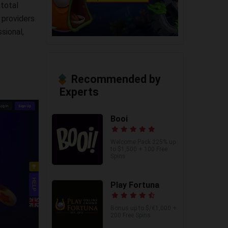
 total
 providers
ssional,
Recommended by
Experts
Booi
Welcome Pack 225% up
to $1,500 + 100 Free
Spins
Play Fortuna
Bonus up to $/€1,000 +
200 Free Spins