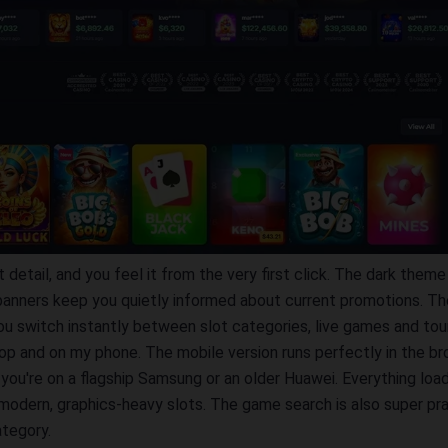
detail, and you feel it from the very first click. The dark theme
 banners keep you quietly informed about current promotions. T
 you switch instantly between slot categories, live games and to
top and on my phone. The mobile version runs perfectly in the br
you're on a flagship Samsung or an older Huawei. Everything loa
 modern, graphics-heavy slots. The game search is also super pra
ategory.