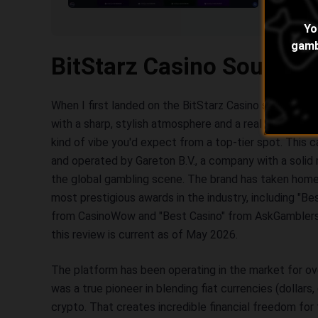
Yo
gambl
BitStarz Casino South Af
When I first landed on the BitStarz Casino site, I wa
with a sharp, stylish atmosphere and a real sense of e
kind of vibe you'd expect from a top-tier spot. This 
and operated by Gareton B.V., a company with a solid
the global gambling scene. The brand has taken hom
most prestigious awards in the industry, including "Be
from CasinoWow and "Best Casino" from AskGamblers. 
this review is current as of May 2026.
The platform has been operating in the market for ov
was a true pioneer in blending fiat currencies (dollars,
crypto. That creates incredible financial freedom for