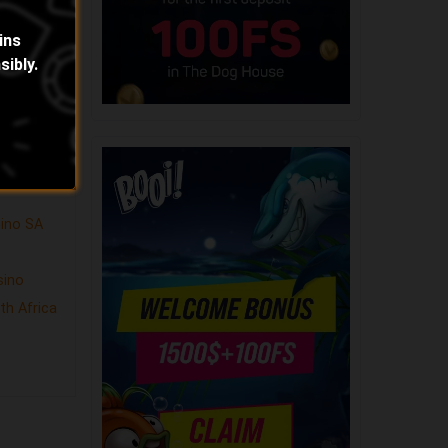
ins
sibly.
ino SA
sino
th Africa