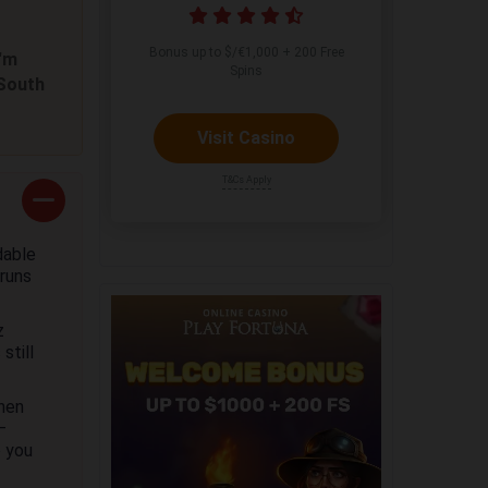
Bonus up to $/€1,000 + 200 Free
I'm
Spins
 South
Visit Casino
T&Cs Apply
dable
runs
z
still
when
—
e you