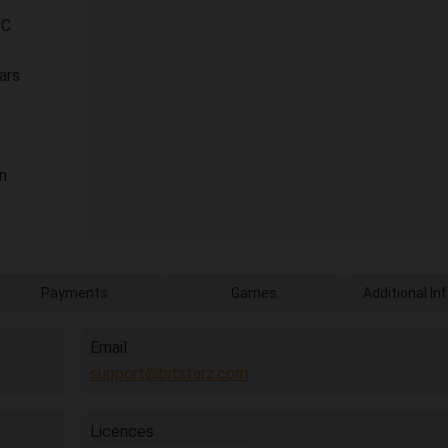
TC
ars
an
Payments
Games
Additional In
Email
support@bitstarz.com
Licences