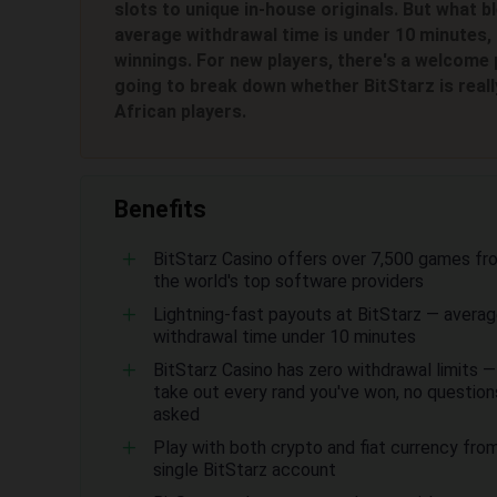
slots to unique in-house originals. But what 
average withdrawal time is under 10 minutes, 
winnings. For new players, there's a welcome p
going to break down whether BitStarz is reall
African players.
Benefits
BitStarz Casino offers over 7,500 games fr
the world's top software providers
Lightning-fast payouts at BitStarz — avera
withdrawal time under 10 minutes
BitStarz Casino has zero withdrawal limits —
take out every rand you've won, no question
asked
Play with both crypto and fiat currency fro
single BitStarz account