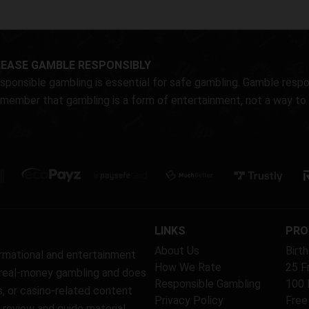
LEASE GAMBLE RESPONSIBLY
sponsible gambling is essential for safe gambling. Gamble respon
member that gambling is a form of entertainment, not a way t
LINKS
PR
About Us
Birt
ormational and entertainment
How We Rate
25 F
 real-money gambling and does
Responsible Gambling
100 
, or casino-related content
Privacy Policy
Free
 review and guide material.