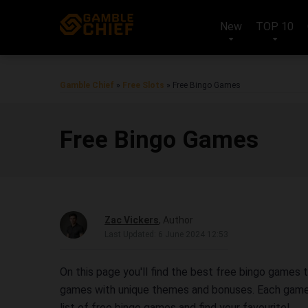
New
TOP 10
Gamble Chief
»
Free Slots
»
Free Bingo Games
Free Bingo Games
Zac Vickers
, Аuthor
Last Updated: 6 June 2024 12:53
On this page you'll find the best free bingo games t
games with unique themes and bonuses. Each game of
list of free bingo games and find your favourite!