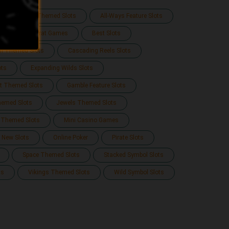
Alien Themed Slots
All-Ways Feature Slots
Baccarat Games
Best Slots
n Themed Slots
Cascading Reels Slots
ots
Expanding Wilds Slots
it Themed Slots
Gamble Feature Slots
hemed Slots
Jewels Themed Slots
 Themed Slots
Mini Casino Games
New Slots
Online Poker
Pirate Slots
Space Themed Slots
Stacked Symbol Slots
ts
Vikings Themed Slots
Wild Symbol Slots