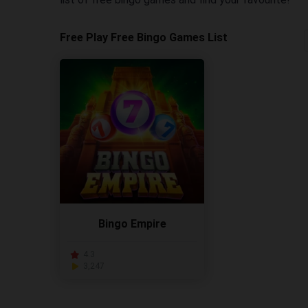
Free Play Free Bingo Games List
Bingo Empire
4.3
3,247