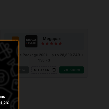
Megapari
4
W
Welcome Package 200% up to 28,800 ZAR +
150 FS
Visit Casino
MPFORFUN
ins
sibly.