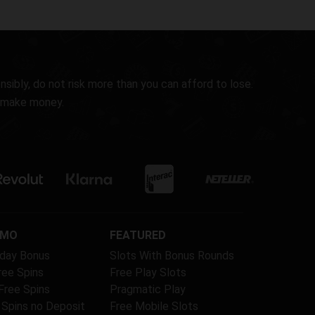
sibly, do not risk more than you can afford to lose.
o make money.
OMO
FEATURED
hday Bonus
Slots With Bonus Rounds
ree Spins
Free Play Slots
Free Spins
Pragmatic Play
 Spins no Deposit
Free Mobile Slots