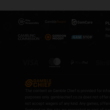
P
Re
Re
The content on Gamble Chief is provided for inf
purposes only. gamblechief.co.za does not offer
not accept wagers of any kind. Any games, offers
featured on this site are presented as part of our