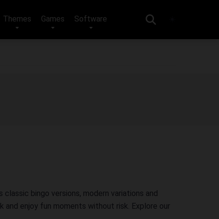
Themes
Games
Software
☀️
es classic bingo versions, modern variations and
k and enjoy fun moments without risk. Explore our