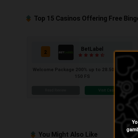
Top 15 Casinos Offering Free Bin
BetLabel
2
ZAR
Welcome Package 200% up to 28.500 ZAR +
150 FS
Visit Casino
Yo
gambl
You Might Also Like