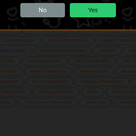
No
Yes
el Slots
6 Reel Slots
7 Reel Slots
Adventure Themed Slots
Asian Themed Slots
Avalanche Feature Slots
Aztec Themed Slots
es Slots
Candy Themed Slots
Cars Themed Slots
Cartoo
Cluster Pays Slots
Dragons Themed Slots
Egyptian Themed Sl
ee Bingo Games
Free Online Roulette Games
Free Slots
Fru
TP Slots
Hold and Spin Slots
Horror Themed Slots
Irish T
med Slots
Mayan Themed Slots
Megaways Slots
Mexican
Symbol Slots
Music Themed Slots
Mythology Themed Slots
o Themed Slots
Scatter Symbol Slots
Sic Bo
Slots by Reels
 Slots
TV and Movie Themed Slots
Video Poker
Video Slo