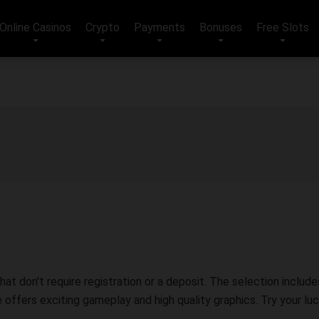
Online Casinos
Crypto
Payments
Bonuses
Free Slots
hat don't require registration or a deposit. The selection includ
fers exciting gameplay and high quality graphics. Try your luc