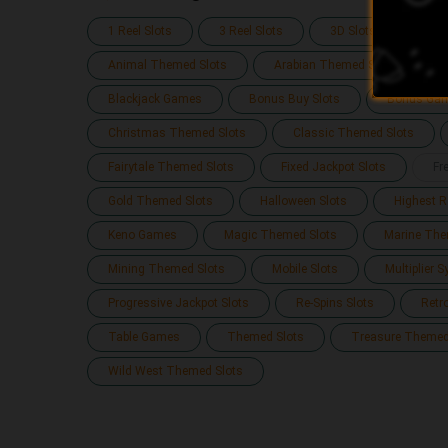
1 Reel Slots
3 Reel Slots
3D Slots
5 Re
Animal Themed Slots
Arabian Themed Slots
Blackjack Games
Bonus Buy Slots
Bonus Gam
Christmas Themed Slots
Classic Themed Slots
Fairytale Themed Slots
Fixed Jackpot Slots
Fr
Gold Themed Slots
Halloween Slots
Highest R
Keno Games
Magic Themed Slots
Marine The
Mining Themed Slots
Mobile Slots
Multiplier 
Progressive Jackpot Slots
Re-Spins Slots
Retr
Table Games
Themed Slots
Treasure Themed
Wild West Themed Slots