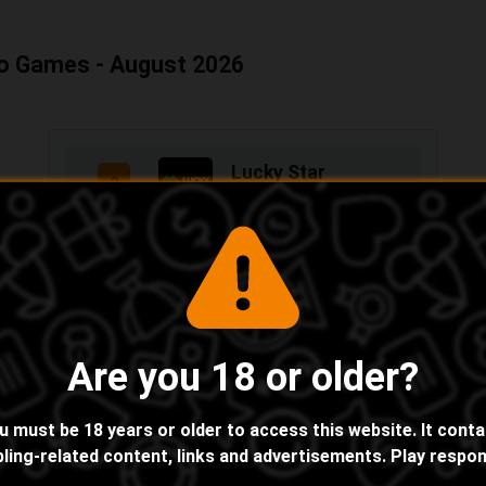
go Games - August 2026
Lucky Star
3
Welcome Package 500% up to $1.000 + 350
FS
Visit Casino
Are you 18 or older?
u must be 18 years or older to access this website. It conta
ing-related content, links and advertisements. Play respon