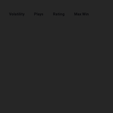
Volatility
Plays
Rating
Max Win