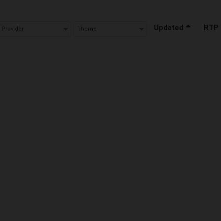
Updated
RTP
Provider
Theme