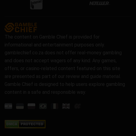
The content on Gamble Chief is provided for
informational and entertainment purposes only.
gamblechief.co.za does not offer real-money gambling
and does not accept wagers of any kind. Any games,
offers, or casino-related content featured on this site
are presented as part of our review and guide material.
Gamble Chief is designed to help users explore gambling
content in a safe and responsible way.