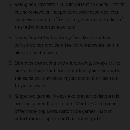
Rating and reputation
. It is important to check Tether
casino reviews on independent web resources. You
can search for our offer list to get a complete list of
trusted and reputable portals.
Depositing and withdrawing fees
. Most modern
portals do not provide a fee for withdrawals, or it is
almost equal to zero.
Limits for depositing and withdrawing
. Always try to
pick a platform that does not strictly limit you with
the sums you can place in your account or cash out
to your e-wallet.
Supported games
. Always explore particular portals
and find games that it offers. Most USDT casinos
offer many top slots, card/table games, instant
entertainment, sports betting options, etc.