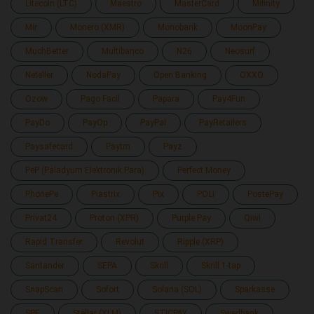
Litecoin (LTC)
Maestro
MasterCard
Mifinity
Mir
Monero (XMR)
Monobank
MoonPay
MuchBetter
Multibanco
N26
Neosurf
Neteller
NodaPay
Open Banking
OXXO
Ozow
Pago Facil
Papara
Pay4Fun
PayDo
PayOp
PayPal
PayRetailers
Paysafecard
Paytm
Payz
PeP (Paladyum Elektronik Para)
Perfect Money
PhonePe
Piastrix
Pix
POLi
PostePay
Privat24
Proton (XPR)
Purple Pay
Qiwi
Rapid Transfer
Revolut
Ripple (XRP)
Santander
SEPA
Skrill
Skrill 1-tap
SnapScan
Sofort
Solana (SOL)
Sparkasse
SPE
Stellar (XLM)
STICPAY
Swedbank