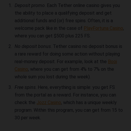
Deposit promo
. Each Tether online casino gives you
the ability to place a qualifying deposit and get
additional funds and (or) free spins. Often, it is a
welcome pack like in the case of
PlayFortuna Casino
,
where you can get $500 plus 225 FS.
No deposit bonus
. Tether casino no deposit bonus is
a rare reward for doing some action without playing
real-money deposit. For example, look at the
Booi
Casino
, where you can get from 4% to 7% on the
whole sum you lost during the week).
Free spins
. Here, everything is simple: you get FS
from the portal as a reward. For instance, you can
check the
Jozz Casino
, which has a unique weekly
program. Within this program, you can get from 15 to
30 per week.