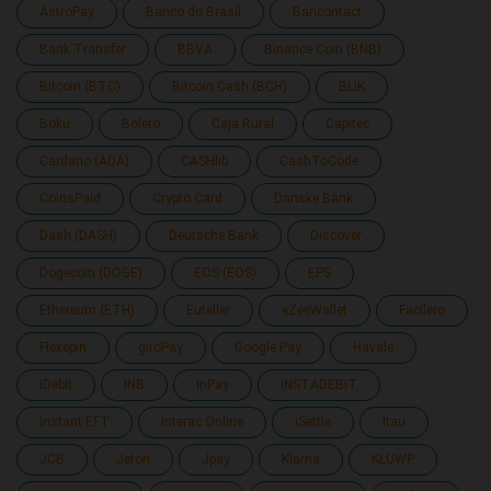
AstroPay
Banco do Brasil
Bancontact
Bank Transfer
BBVA
Binance Coin (BNB)
Bitcoin (BTC)
Bitcoin Cash (BCH)
BLIK
Boku
Boleto
Caja Rural
Capitec
Cardano (ADA)
CASHlib
CashToCode
CoinsPaid
Crypto Card
Danske Bank
Dash (DASH)
Deutsche Bank
Discover
Dogecoin (DOGE)
EOS (EOS)
EPS
Ethereum (ETH)
Euteller
eZeeWallet
Facilero
Flexepin
giroPay
Google Pay
Havale
iDebit
INB
InPay
INSTADEBIT
Instant EFT
Interac Online
iSettle
Itau
JCB
Jeton
Jpay
Klarna
KLUWP