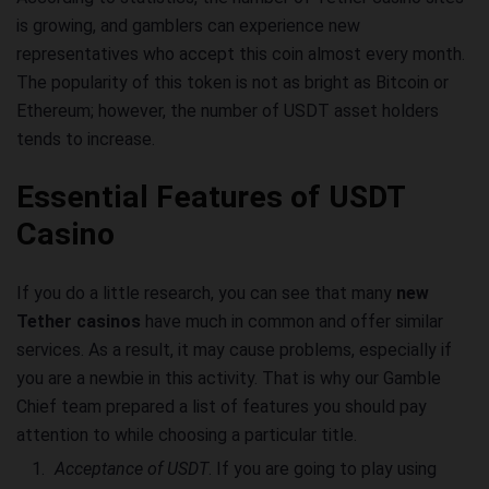
is growing, and gamblers can experience new
representatives who accept this coin almost every month.
The popularity of this token is not as bright as Bitcoin or
Ethereum; however, the number of USDT asset holders
tends to increase.
Essential Features of USDT
Casino
If you do a little research, you can see that many
new
Tether casinos
have much in common and offer similar
services. As a result, it may cause problems, especially if
you are a newbie in this activity. That is why our Gamble
Chief team prepared a list of features you should pay
attention to while choosing a particular title.
Acceptance of USDT
. If you are going to play using