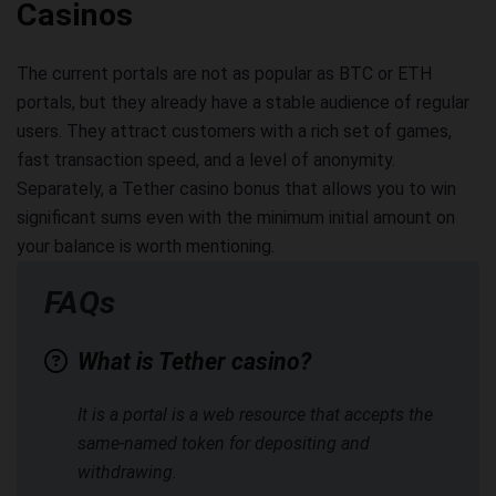
Casinos
The current portals are not as popular as BTC or ETH
portals, but they already have a stable audience of regular
users. They attract customers with a rich set of games,
fast transaction speed, and a level of anonymity.
Separately, a Tether casino bonus that allows you to win
significant sums even with the minimum initial amount on
your balance is worth mentioning.
What is Tether casino?
It is a portal is a web resource that accepts the
same-named token for depositing and
withdrawing.