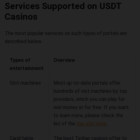
Services Supported on USDT
Casinos
The most popular services on such types of portals are
described below.
Types of
Overview
entertainment
Slot machines
Most up-to-date portals offer
hundreds of slot machines by top
providers, which you can play for
real money or for free. If you want
to learn more, please check the
list of the
top slot sites
.
Card/table
The best Tether casinos offer to