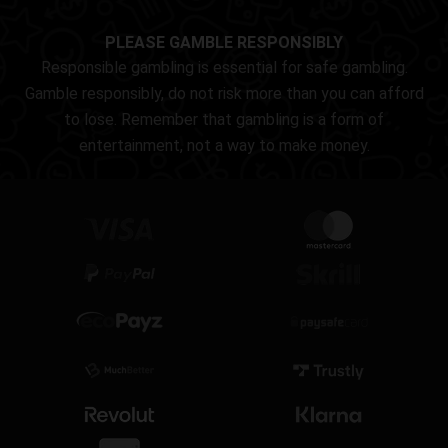
PLEASE GAMBLE RESPONSIBLY
Responsible gambling is essential for safe gambling.
Gamble responsibly, do not risk more than you can afford
to lose. Remember that gambling is a form of
entertainment, not a way to make money.