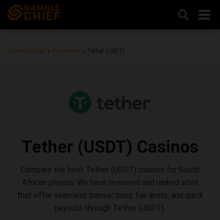
Gamble Chief
»
Payments
»
Tether (USDT)
Tether (USDT) Casinos
Compare the best Tether (USDT) casinos for South
African players. We have reviewed and ranked sites
that offer seamless transactions, fair limits, and quick
payouts through Tether (USDT).