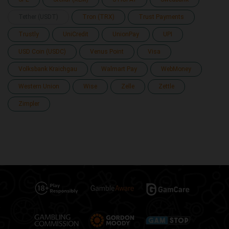
Tether (USDT)
Tron (TRX)
Trust Payments
Trustly
UniCredit
UnionPay
UPI
USD Coin (USDC)
Venus Point
Visa
Volksbank Kraichgau
Walmart Pay
WebMoney
Western Union
Wise
Zelle
Zettle
Zimpler