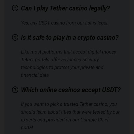
Can I play Tether casino legally?
Yes, any USDT casino from our list is legal.
Is it safe to play in a crypto casino?
Like most platforms that accept digital money,
Tether portals offer advanced security
technologies to protect your private and
financial data.
Which online casinos accept USDT?
If you want to pick a trusted Tether casino, you
should learn about titles that were tested by our
experts and provided on our Gamble Chief
portal.