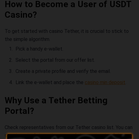
How to Become a User of USDT
Casino?
To get started with casino Tether, it is crucial to stick to
the simple algorithm.
Pick a handy e-wallet.
Select the portal from our offer list.
Create a private profile and verify the email.
Link the e-wallet and place the
casino min deposit
.
Why Use a Tether Betting
Portal?
Check representatives from our Tether casino list. You can
see that all of them show one of the top levels of data