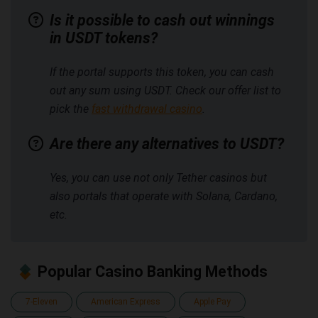
Is it possible to cash out winnings
in USDT tokens?
If the portal supports this token, you can cash
out any sum using USDT. Check our offer list to
pick the
fast withdrawal casino
.
Are there any alternatives to USDT?
Yes, you can use not only Tether casinos but
also portals that operate with Solana, Cardano,
etc.
Popular Casino Banking Methods
7‑Eleven
American Express
Apple Pay