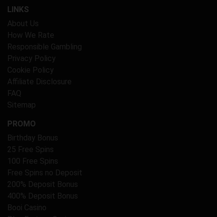
LINKS
About Us
How We Rate
Responsible Gambling
Privacy Policy
Cookie Policy
Affiliate Disclosure
FAQ
Sitemap
PROMO
Birthday Bonus
25 Free Spins
100 Free Spins
Free Spins no Deposit
200% Deposit Bonus
400% Deposit Bonus
Booi Casino