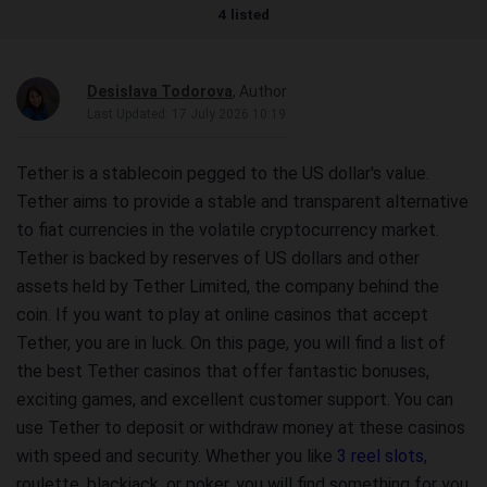
4 listed
Desislava Todorova
, Аuthor
Last Updated: 17 July 2026 10:19
Tether is a stablecoin pegged to the US dollar's value.
Tether aims to provide a stable and transparent alternative
to fiat currencies in the volatile cryptocurrency market.
Tether is backed by reserves of US dollars and other
assets held by Tether Limited, the company behind the
coin. If you want to play at online casinos that accept
Tether, you are in luck. On this page, you will find a list of
the best Tether casinos that offer fantastic bonuses,
exciting games, and excellent customer support. You can
use Tether to deposit or withdraw money at these casinos
with speed and security. Whether you like
3 reel slots
,
roulette, blackjack, or poker, you will find something for you