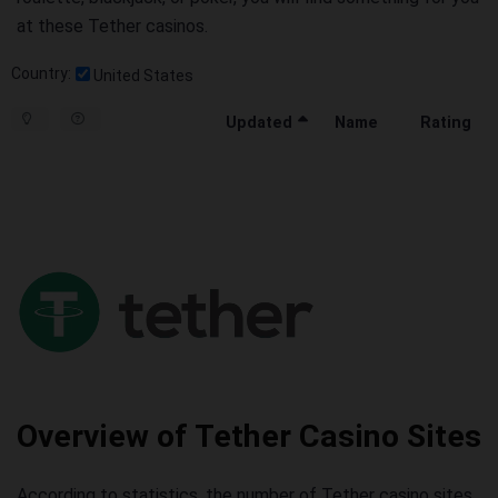
at these Tether casinos.
Country:
United States
Updated
Name
Rating
Overview of Tether Casino Sites
According to statistics, the number of Tether casino sites