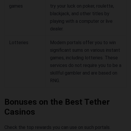
games
try your luck on poker, roulette,
blackjack, and other titles by
playing with a computer or live
dealer.
Lotteries
Modern portals offer you to win
significant sums on various instant
games, including lotteries. These
services do not require you to be a
skillful gambler and are based on
RNG.
Bonuses on the Best Tether
Casinos
Check the top rewards you can use on such portals.