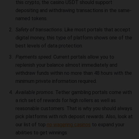
this crypto, the casino USDT should support
depositing and withdrawing transactions in the same-
named tokens.
Safety of transactions
. Like most portals that accept
digital money, this type of platform shows one of the
best levels of data protection.
Payments speed
. Current portals allow you to
replenish your balance almost immediately and
withdraw funds within no more than 48 hours with the
minimum private information required.
Available promos
. Tether gambling portals come with
a rich set of rewards for high rollers as well as
reasonable customers. That is why you should always
pick platforms with rich deposit rewards. Also, look at
our list of top
no wagering casinos
to expand your
abilities to get winnings.