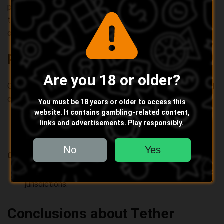
protection, fast transaction speed, and minimal downtime,
thanks to advanced blockchain technologies. Also, they
offer different welcome,
no deposit bonus
types, etc.
Pros and Cons of USDT Casinos
Are you 18 or older?
Get an insight into the pluses and drawbacks of the typical
casino with Tether.
Pros:
You must be 18 years or older to access this
website. It contains gambling-related content,
Fast transaction speed;
links and advertisements. Play responsibly.
Low fees.
No
Yes
Cons:
Not all Tether betting portals are allowed in all
jurisdictions.
Conclusions about Tether