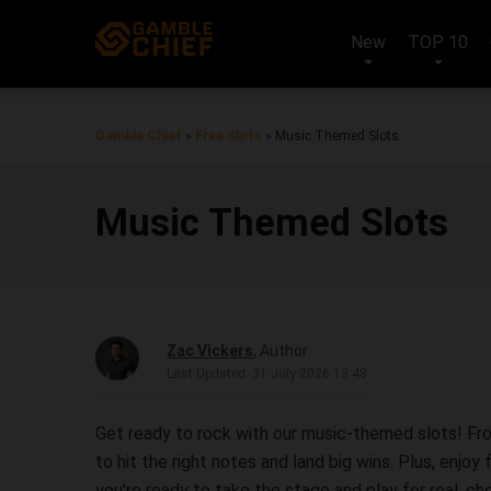
New
TOP 10
Gamble Chief
»
Free Slots
»
Music Themed Slots
Music Themed Slots
Zac Vickers
, Аuthor
Last Updated: 31 July 2026 13:48
Get ready to rock with our music-themed slots! From
to hit the right notes and land big wins. Plus, enjo
you're ready to take the stage and play for real, c