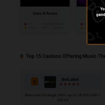
Yo
Guns N Roses
Jammin’
gambl
4.6
Volatility:
Medium
4.4
Volati
3,705
RTP:
94.07%
7,675
RTP:
Top 15 Casinos Offering Music Th
abel
Lucky Star
3
to 28.500 ZAR +
Welcome Package 500% up to $1
FS