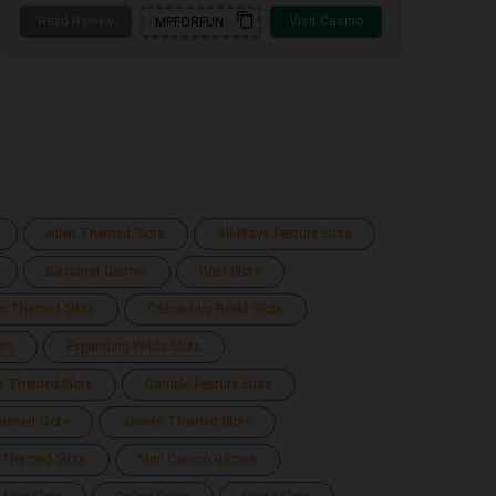
asino
Visit Casino
Alien Themed Slots
All-Ways Feature Slots
Baccarat Games
Best Slots
n Themed Slots
Cascading Reels Slots
ots
Expanding Wilds Slots
it Themed Slots
Gamble Feature Slots
hemed Slots
Jewels Themed Slots
 Themed Slots
Mini Casino Games