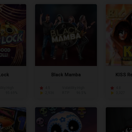
Lock
Black Mamba
KISS Re
lity:
High
4.5
Volatility:
High
4.8
95.69%
2,936
RTP:
96.5%
3,327