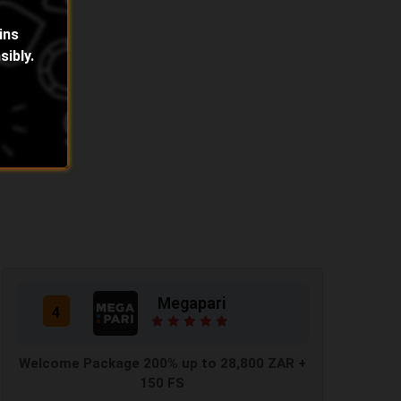
ins
sibly.
888STARZ
5
Welcome Package up to 30,500 ZAR + 150
ZAR +
FS