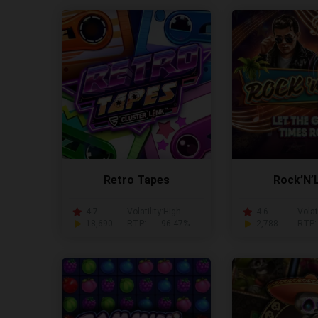
Retro Tapes
Rock’N’
4.7
Volatility:
High
4.6
Volati
18,690
RTP:
96.47%
2,788
RTP: