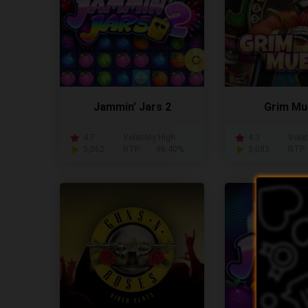
Jammin’ Jars 2
Grim Mu
4.7
Volatility:
High
4.3
Volati
5,062
RTP:
96.40%
3,083
RTP: