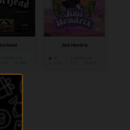
torhead
Jimi Hendrix
Volatility:
Low
4.7
Volatility:
Low
RTP:
96.98%
3,696
RTP:
96.91%