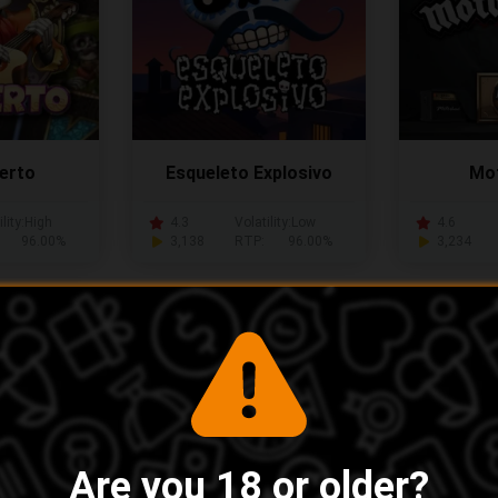
erto
Esqueleto Explosivo
Mo
lity:
High
4.3
Volatility:
Low
4.6
96.00%
3,138
RTP:
96.00%
3,234
Are you 18 or older?