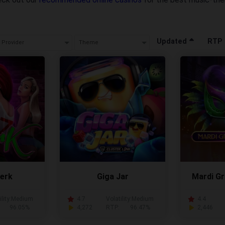
Updated
RTP
Provider
Theme
erk
Giga Jar
Mardi Gr
lity:
Medium
4.7
Volatility:
Medium
4.4
96.05%
4,272
RTP:
96.47%
2,446