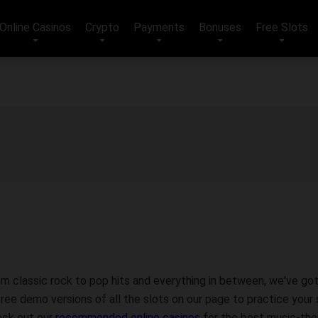
Online Casinos
Crypto
Payments
Bonuses
Free Slots
 classic rock to pop hits and everything in between, we've got 
y free demo versions of all the slots on our page to practice your
heck out our
recommended online casinos
for the best music-the