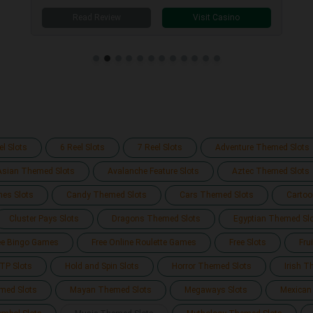
Visit C
MPFORFUN
 Casino
el Slots
6 Reel Slots
7 Reel Slots
Adventure Themed Slots
Asian Themed Slots
Avalanche Feature Slots
Aztec Themed Slots
es Slots
Candy Themed Slots
Cars Themed Slots
Cartoo
Cluster Pays Slots
Dragons Themed Slots
Egyptian Themed Sl
ee Bingo Games
Free Online Roulette Games
Free Slots
Fru
TP Slots
Hold and Spin Slots
Horror Themed Slots
Irish T
med Slots
Mayan Themed Slots
Megaways Slots
Mexican