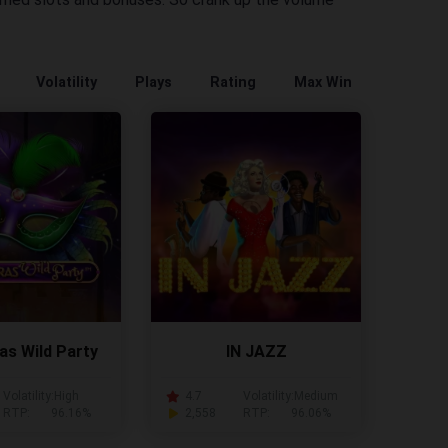
Volatility
Plays
Rating
Max Win
as Wild Party
IN JAZZ
Volatility:
High
4.7
Volatility:
Medium
RTP:
96.16%
2,558
RTP:
96.06%