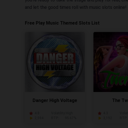
and let the good times roll with music slots online!
Free Play Music Themed Slots List
Danger High Voltage
The Tw
4.8
Volatility:
High
4.3
Volati
2,594
RTP:
95.67%
3,192
RTP: