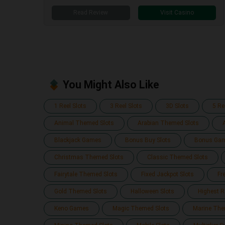
Visit Casino
Visit
You Might Also Like
1 Reel Slots
3 Reel Slots
3D Slots
5 Re
Animal Themed Slots
Arabian Themed Slots
Blackjack Games
Bonus Buy Slots
Bonus Gam
Christmas Themed Slots
Classic Themed Slots
Fairytale Themed Slots
Fixed Jackpot Slots
Fr
Gold Themed Slots
Halloween Slots
Highest R
Keno Games
Magic Themed Slots
Marine The