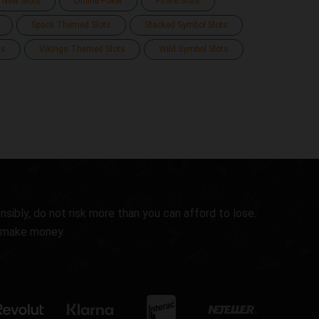
New Slots
Online Poker
Pirate Slots
Space Themed Slots
Stacked Symbol Slots
ts
Vikings Themed Slots
Wild Symbol Slots
sibly, do not risk more than you can afford to lose.
o make money.