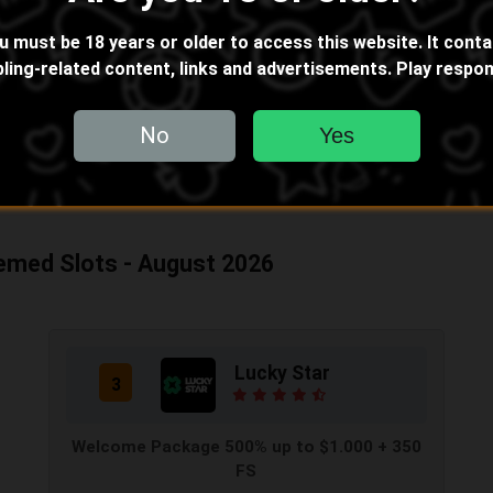
u must be 18 years or older to access this website. It conta
 Jars
ing-related content, links and advertisements. Play respon
lity:
High
No
Yes
96.83%
emed Slots - August 2026
Megapari
4
.000 + 350
Welcome Package 200% up to 28,800 
150 FS