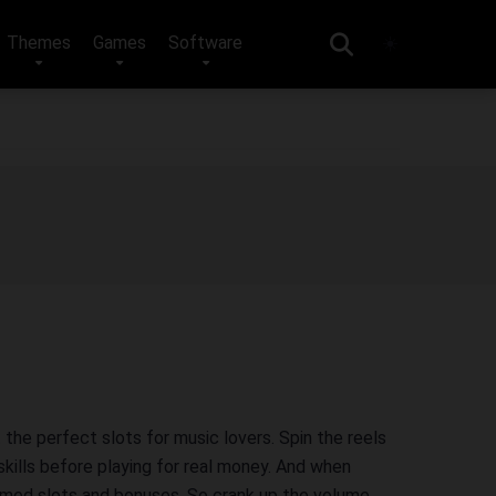
Themes
Games
Software
☀️
the perfect slots for music lovers. Spin the reels
 skills before playing for real money. And when
med slots and bonuses. So crank up the volume