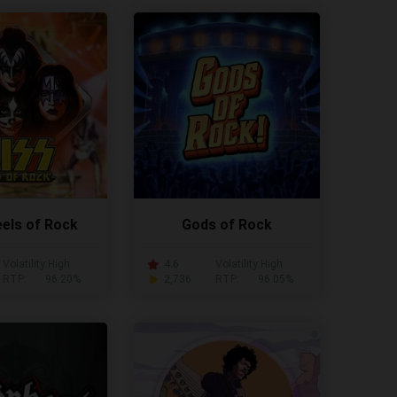
els of Rock
Gods of Rock
Volatility:
High
4.6
Volatility:
High
RTP:
96.20%
2,736
RTP:
96.05%