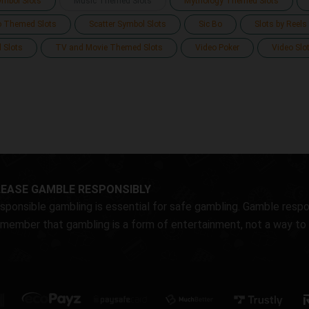
Symbol Slots
Music Themed Slots
Mythology Themed Slots
o Themed Slots
Scatter Symbol Slots
Sic Bo
Slots by Reels
 Slots
TV and Movie Themed Slots
Video Poker
Video Slo
LEASE GAMBLE RESPONSIBLY
sponsible gambling is essential for safe gambling. Gamble respon
member that gambling is a form of entertainment, not a way t