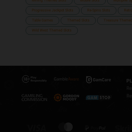
Mining Themed Slots
Mobile Slots
Multiplier 
Progressive Jackpot Slots
Re-Spins Slots
Retr
Table Games
Themed Slots
Treasure Themed
Wild West Themed Slots
P
Re
Re