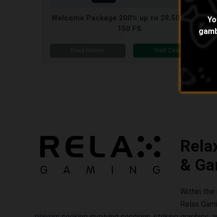
ZAR
Welcome Package 200% up to 28.500 ZAR +
Yo
150 FS
gambl
Visit Casino
Relax
& G
Within the
Relax Gami
players seeking involving sessions, striking graphics