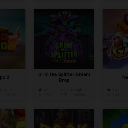
Grim the Splitter Dream
po 2
Ne
Drop
lity:
High
4.6
Volatility:
High
4.4
96.10%
2,619
RTP:
94.00%
3,331