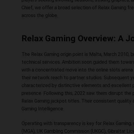
Chief, we offer a broad selection of Relax Gaming f
across the globe.
Relax Gaming Overview: A Jo
The Relax Gaming origin point is Malta, March 2010, br
technical services. Ambition soon guided them towar
with a concentrated move into the online slots arena 
their network reach to partner studios. Subsequent ye
characterized by distinctive elements and excellent p
presence. Following this, 2022 saw them disrupt the 
Relax Gaming jackpot titles. Their consistent quality
Gaming Intelligence.
Operating with transparency is key for Relax Gaming,
(MGA), UK Gambling Commission (UKGC), Gibraltar Lic