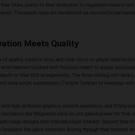
their titles, points to their dedication to regulated markets and
games. Thousands more are distributed via successful partnersh
vation Meets Quality
x of quality, creative drive, and clear focus on player satisfac
 entertainment packed with features meant to amuse and possibl
e depth to their B2B arrangements. The Relax Gaming slot librar
 and deep jungle explorations (Temple Tumble) to meetings with
 with high-definition graphics, smooth animations, and fitting s
mechanics like Megaways early on, yet gained praise for their ow
multi-stage designs that maintain player interest. Beyond their 
on broadens the game selection flowing through their network and 