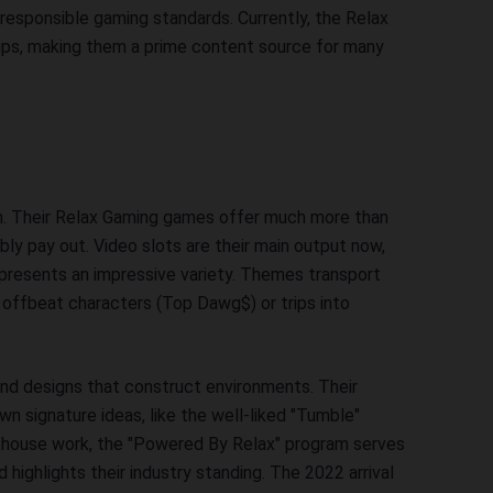
 responsible gaming standards. Currently, the Relax
ips, making them a prime content source for many
tion. Their Relax Gaming games offer much more than
y pay out. Video slots are their main output now,
y presents an impressive variety. Themes transport
 offbeat characters (Top Dawg$) or trips into
ound designs that construct environments. Their
n signature ideas, like the well-liked "Tumble"
in-house work, the "Powered By Relax" program serves
highlights their industry standing. The 2022 arrival