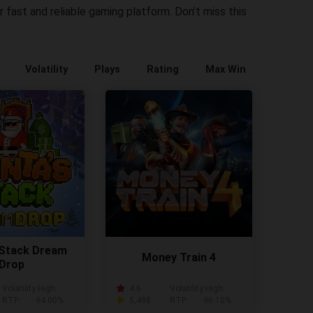
 fast and reliable gaming platform. Don’t miss this
Volatility
Plays
Rating
Max Win
 Stack Dream
Money Train 4
Drop
Volatility:
High
4.6
Volatility:
High
RTP:
94.00%
5,498
RTP:
96.10%