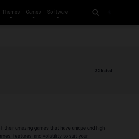
Themes
Games
Software
☀️
22 listed
of their amazing games that have unique and high-
es, features, and volatility to suit your