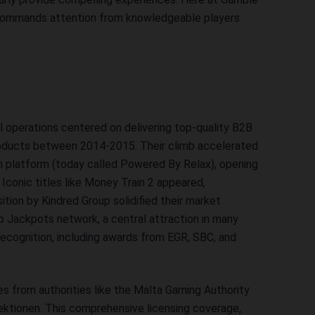
r commands attention from knowledgeable players
al operations centered on delivering top-quality B2B
products between 2014-2015. Their climb accelerated
ion platform (today called Powered By Relax), opening
Iconic titles like Money Train 2 appeared,
tion by Kindred Group solidified their market
p Jackpots network, a central attraction in many
recognition, including awards from EGR, SBC, and
s from authorities like the Malta Gaming Authority
ektionen. This comprehensive licensing coverage,