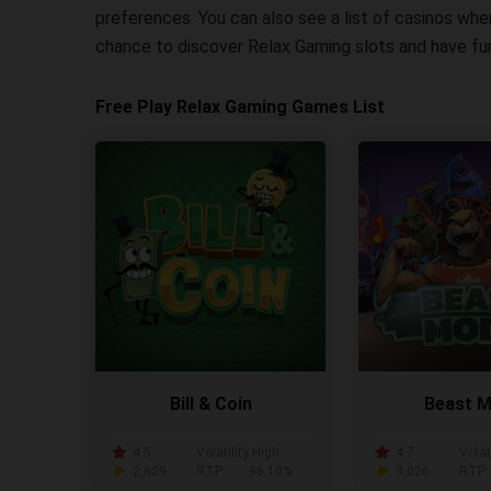
preferences. You can also see a list of casinos whe
chance to discover Relax Gaming slots and have fu
Free Play Relax Gaming Games List
Bill & Coin
Beast 
4.5
Volatility:
High
4.7
Volati
2,829
RTP:
96.10%
3,026
RTP: