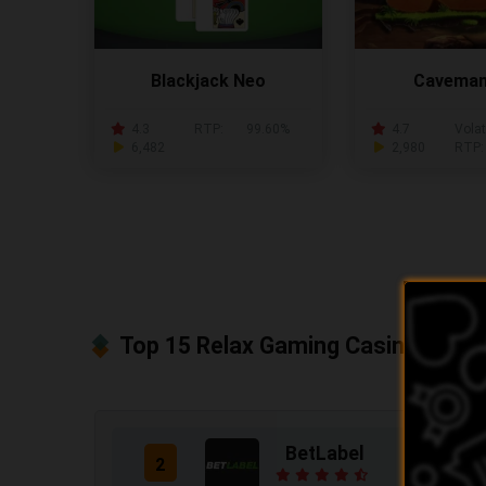
Blackjack Neo
Caveman
4.3
RTP:
99.60%
4.7
Volati
6,482
2,980
RTP:
Top 15 Relax Gaming Casinos 202
BetLabel
2