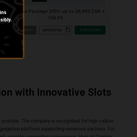
W
Welcome Package 200% up to 28,800 ZAR +
ins
150 FS
sibly.
Visit Casino
MPFORFUN
ion with Innovative Slots
 position. The company is recognized for high-caliber
gregation platform supporting numerous partners. For
ularly provide compelling experiences. Here at Gamble