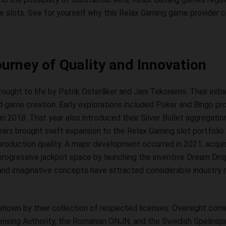
ree slots. See for yourself why this Relax Gaming game provide
urney of Quality and Innovation
ought to life by Patrik Österåker and Jani Tekoniemi. Their initi
d game creation. Early explorations included Poker and Bingo 
in 2018. That year also introduced their Silver Bullet aggregat
ars brought swift expansion to the Relax Gaming slot portfolio. 
roduction quality. A major development occurred in 2021: acquisi
progressive jackpot space by launching the inventive Dream Dro
 and imaginative concepts have attracted considerable industry 
 shown by their collection of respected licenses. Oversight come
ensing Authority, the Romanian ONJN, and the Swedish Spelinsp