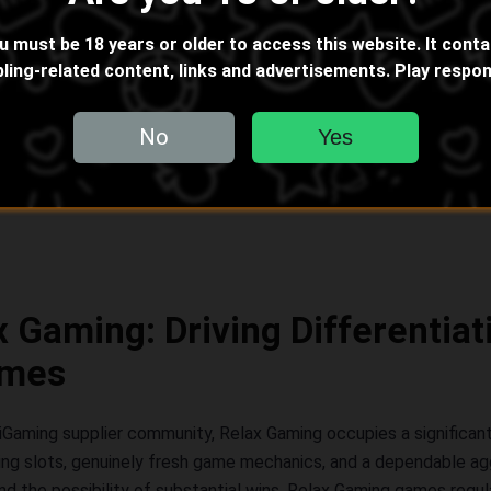
Welcome Package 500% up to $1.000 + 350
u must be 18 years or older to access this website. It conta
FS
ing-related content, links and advertisements. Play respon
Visit Casino
No
Yes
 Gaming: Driving Differentiat
ames
 iGaming supplier community, Relax Gaming occupies a significant
ng slots, genuinely fresh game mechanics, and a dependable ag
, and the possibility of substantial wins, Relax Gaming games reg