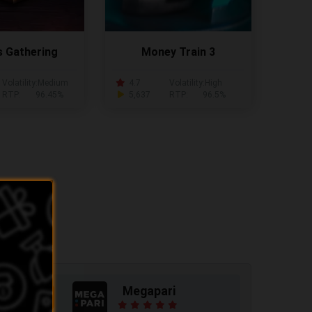
 Gathering
Money Train 3
Volatility:
Medium
4.7
Volatility:
High
RTP:
96.45%
5,637
RTP:
96.5%
Megapari
4