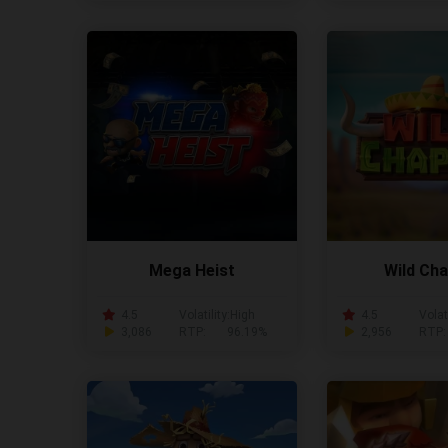
Mega Heist
Wild Cha
4.5
Volatility:
High
4.5
Volati
3,086
RTP:
96.19%
2,956
RTP: