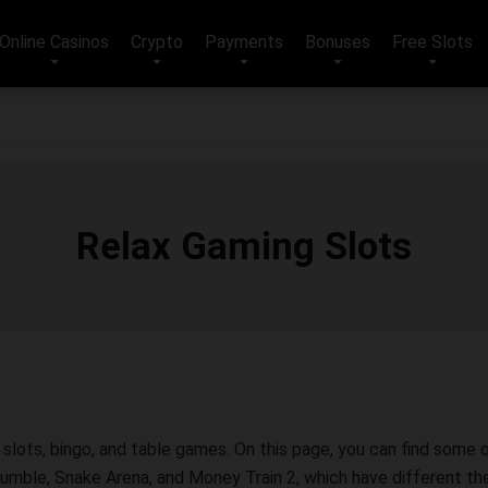
Online Casinos
Crypto
Payments
Bonuses
Free Slots
Relax Gaming Slots
 slots, bingo, and table games. On this page, you can find some 
mble, Snake Arena, and Money Train 2, which have different them