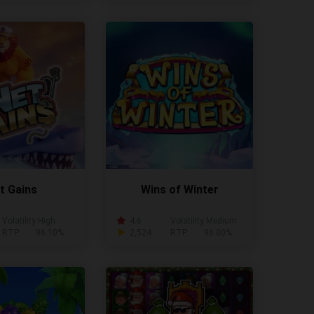
t Gains
Wins of Winter
Volatility:
High
4.6
Volatility:
Medium
RTP:
96.10%
2,524
RTP:
96.00%