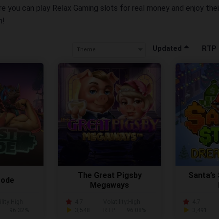
re you can play Relax Gaming slots for real money and enjoy their
n!
Updated
RTP
Theme
The Great Pigsby
Santa’s
Mode
Megaways
lity:
High
4.7
Volatility:
High
4.7
96.32%
3,548
RTP:
96.08%
3,491