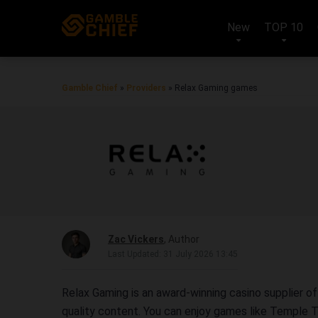
New
TOP 10
Gamble Chief
»
Providers
»
Relax Gaming games
Zac Vickers
, Аuthor
Last Updated: 31 July 2026 13:45
Relax Gaming is an award-winning casino supplier of
quality content. You can enjoy games like Temple Tu