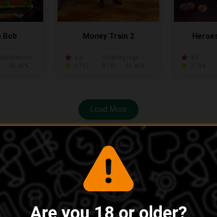
 Bob
Money Train 2
Heroes
lity:
Medium
4.4
Volatility:
High
4.5
96.49%
6,712
RTP:
96.40%
2,784
Load More
6
Lucky Star
Are you 18 or older?
3