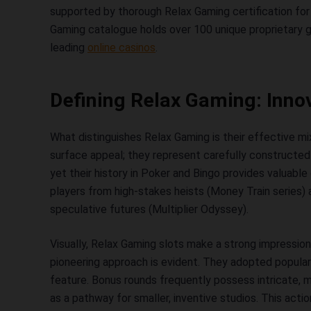
supported by thorough Relax Gaming certification for 
Gaming catalogue holds over 100 unique proprietary 
leading
online casinos
.
Defining Relax Gaming: Inno
What distinguishes Relax Gaming is their effective mi
surface appeal; they represent carefully constructed
yet their history in Poker and Bingo provides valuabl
players from high-stakes heists (Money Train series)
speculative futures (Multiplier Odyssey).
Visually, Relax Gaming slots make a strong impression
pioneering approach is evident. They adopted popular 
feature. Bonus rounds frequently possess intricate, 
as a pathway for smaller, inventive studios. This acti