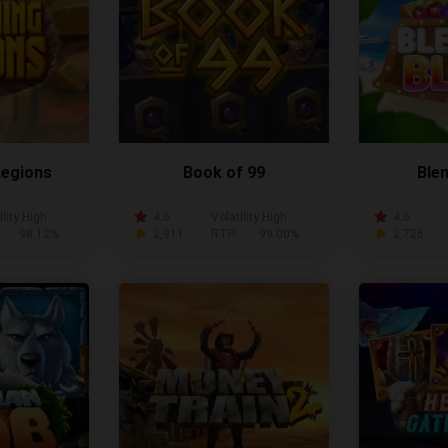
Legions
Book of 99
Blen
lity:
High
4.6
Volatility:
High
4.6
98.12%
2,911
RTP:
99.00%
2,726