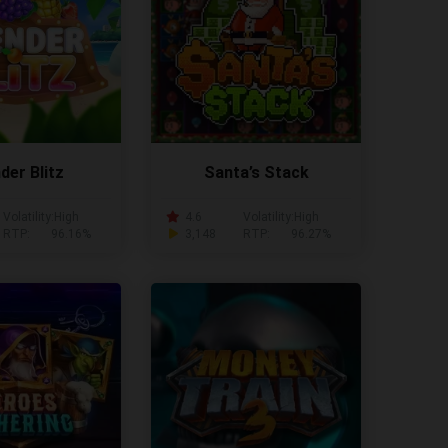
der Blitz
Santa’s Stack
Volatility:
High
4.6
Volatility:
High
RTP:
96.16%
3,148
RTP:
96.27%