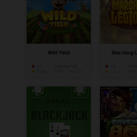
Wild Yield
Marching 
4.8
Volatility:
High
4.8
Volati
3,206
RTP:
96.12%
2,712
RTP: