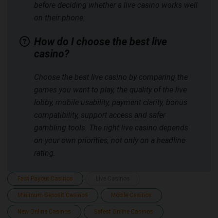
before deciding whether a live casino works well
on their phone.
How do I choose the best live
casino?
Choose the best live casino by comparing the
games you want to play, the quality of the live
lobby, mobile usability, payment clarity, bonus
compatibility, support access and safer
gambling tools. The right live casino depends
on your own priorities, not only on a headline
rating.
Fast Payout Casinos
Live Casinos
Minimum Deposit Casinos
Mobile Casinos
New Online Casinos
Safest Online Casinos