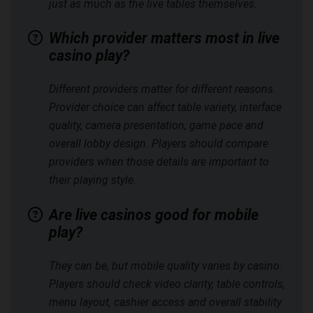
just as much as the live tables themselves.
Which provider matters most in live
casino play?
Different providers matter for different reasons.
Provider choice can affect table variety, interface
quality, camera presentation, game pace and
overall lobby design. Players should compare
providers when those details are important to
their playing style.
Are live casinos good for mobile
play?
They can be, but mobile quality varies by casino.
Players should check video clarity, table controls,
menu layout, cashier access and overall stability