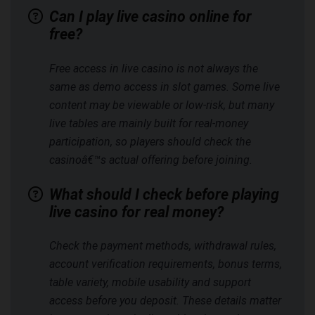
Can I play live casino online for
free?
Free access in live casino is not always the
same as demo access in slot games. Some live
content may be viewable or low-risk, but many
live tables are mainly built for real-money
participation, so players should check the
casinoâ€™s actual offering before joining.
What should I check before playing
live casino for real money?
Check the payment methods, withdrawal rules,
account verification requirements, bonus terms,
table variety, mobile usability and support
access before you deposit. These details matter