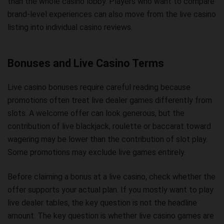
than the whole casino lobby. Players who want to compare
brand-level experiences can also move from the live casino
listing into individual casino reviews.
Bonuses and Live Casino Terms
Live casino bonuses require careful reading because
promotions often treat live dealer games differently from
slots. A welcome offer can look generous, but the
contribution of live blackjack, roulette or baccarat toward
wagering may be lower than the contribution of slot play.
Some promotions may exclude live games entirely.
Before claiming a bonus at a live casino, check whether the
offer supports your actual plan. If you mostly want to play
live dealer tables, the key question is not the headline
amount. The key question is whether live casino games are