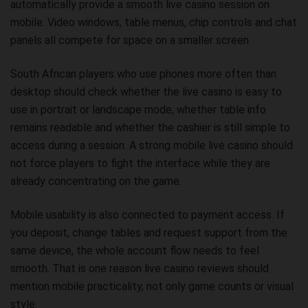
automatically provide a smooth live casino session on
mobile. Video windows, table menus, chip controls and chat
panels all compete for space on a smaller screen.
South African players who use phones more often than
desktop should check whether the live casino is easy to
use in portrait or landscape mode, whether table info
remains readable and whether the cashier is still simple to
access during a session. A strong mobile live casino should
not force players to fight the interface while they are
already concentrating on the game.
Mobile usability is also connected to payment access. If
you deposit, change tables and request support from the
same device, the whole account flow needs to feel
smooth. That is one reason live casino reviews should
mention mobile practicality, not only game counts or visual
style.