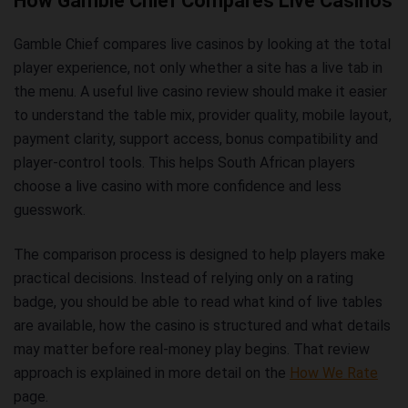
How Gamble Chief Compares Live Casinos
Gamble Chief compares live casinos by looking at the total
player experience, not only whether a site has a live tab in
the menu. A useful live casino review should make it easier
to understand the table mix, provider quality, mobile layout,
payment clarity, support access, bonus compatibility and
player-control tools. This helps South African players
choose a live casino with more confidence and less
guesswork.
The comparison process is designed to help players make
practical decisions. Instead of relying only on a rating
badge, you should be able to read what kind of live tables
are available, how the casino is structured and what details
may matter before real-money play begins. That review
approach is explained in more detail on the
How We Rate
page.