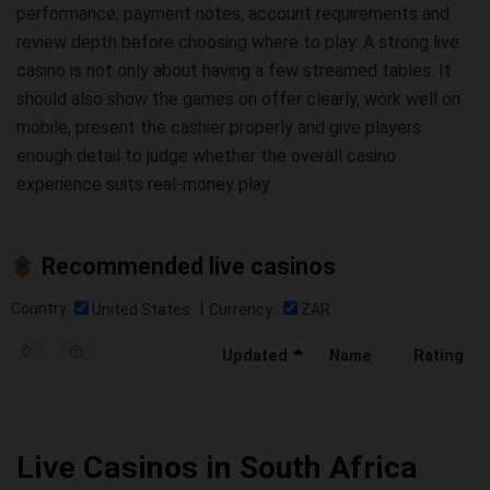
performance, payment notes, account requirements and
review depth before choosing where to play. A strong live
casino is not only about having a few streamed tables. It
should also show the games on offer clearly, work well on
mobile, present the cashier properly and give players
enough detail to judge whether the overall casino
experience suits real-money play.
Recommended live casinos
Country:
|
United States
Currency:
ZAR
Updated
Name
Rating
Live Casinos in South Africa