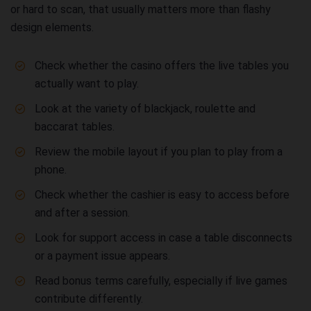
or hard to scan, that usually matters more than flashy
design elements.
Check whether the casino offers the live tables you
actually want to play.
Look at the variety of blackjack, roulette and
baccarat tables.
Review the mobile layout if you plan to play from a
phone.
Check whether the cashier is easy to access before
and after a session.
Look for support access in case a table disconnects
or a payment issue appears.
Read bonus terms carefully, especially if live games
contribute differently.