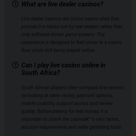
What are live dealer casinos?
Live dealer casinos are online casino sites that
provide live tables run by real dealers rather than
only software-driven game screens. The
experience is designed to feel closer to a casino
floor while still being played online.
Can I play live casino online in
South Africa?
South African players often compare live casinos
by looking at table variety, payment options,
mobile usability, support access and review
quality. Before playing for real money, it is
important to check the casinoâ€™s own terms,
account requirements and safer gambling tools.