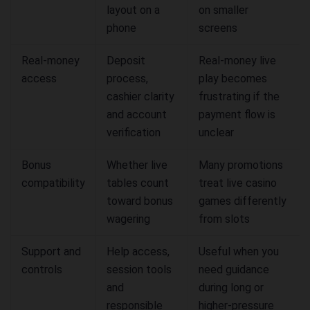
layout on a
on smaller
phone
screens
Real-money
Deposit
Real-money live
access
process,
play becomes
cashier clarity
frustrating if the
and account
payment flow is
verification
unclear
Bonus
Whether live
Many promotions
compatibility
tables count
treat live casino
toward bonus
games differently
wagering
from slots
Support and
Help access,
Useful when you
controls
session tools
need guidance
and
during long or
responsible
higher-pressure