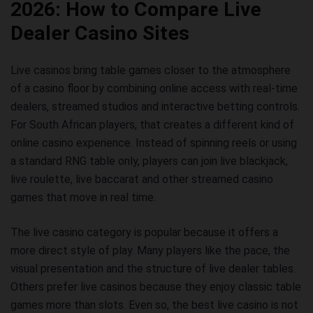
2026: How to Compare Live
Dealer Casino Sites
Live casinos bring table games closer to the atmosphere
of a casino floor by combining online access with real-time
dealers, streamed studios and interactive betting controls.
For South African players, that creates a different kind of
online casino experience. Instead of spinning reels or using
a standard RNG table only, players can join live blackjack,
live roulette, live baccarat and other streamed casino
games that move in real time.
The live casino category is popular because it offers a
more direct style of play. Many players like the pace, the
visual presentation and the structure of live dealer tables.
Others prefer live casinos because they enjoy classic table
games more than slots. Even so, the best live casino is not