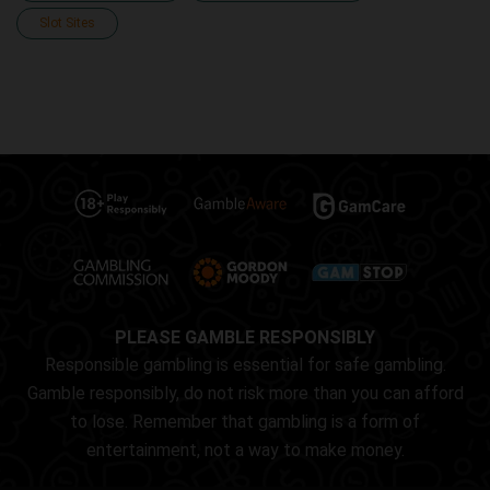
Slot Sites
PLEASE GAMBLE RESPONSIBLY
Responsible gambling is essential for safe gambling.
Gamble responsibly, do not risk more than you can afford
to lose. Remember that gambling is a form of
entertainment, not a way to make money.