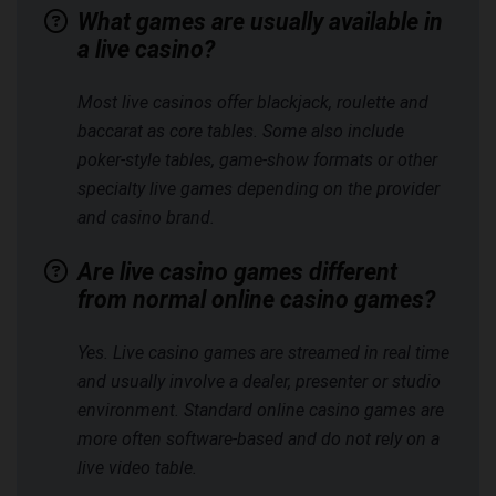
What games are usually available in
a live casino?
Most live casinos offer blackjack, roulette and
baccarat as core tables. Some also include
poker-style tables, game-show formats or other
specialty live games depending on the provider
and casino brand.
Are live casino games different
from normal online casino games?
Yes. Live casino games are streamed in real time
and usually involve a dealer, presenter or studio
environment. Standard online casino games are
more often software-based and do not rely on a
live video table.