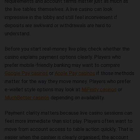
requirements and account terms matter just as much as
the live tables themselves. A live casino can look
impressive in the lobby and still feel inconvenient if
deposits are awkward or withdrawals are hard to
understand.
Before you start real-money live play, check whether the
casino explains payment options clearly. Players who
prefer mobile-friendly banking may want to compare
Google Pay casinos
or
Apple Pay casinos
if those methods
matter for the way they move money. Players who prefer
e-wallet style options may look at
MiFinity casinos
or
MuchBetter casinos
depending on availability.
Payment clarity matters because live casino sessions can
feel more immediate than slot play. Players often want to
move from account access to table action quickly. That is
easier when the cashier is clearly organised, the account