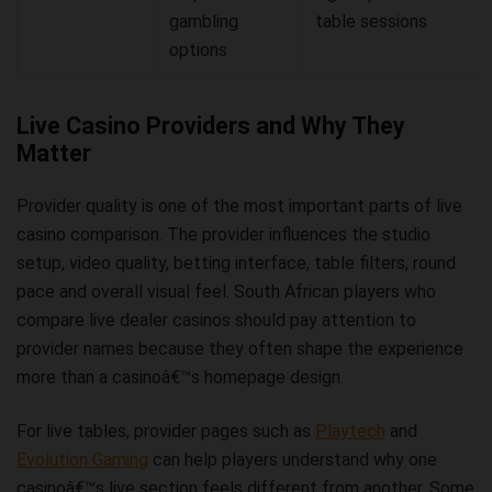
gambling
table sessions
options
Live Casino Providers and Why They
Matter
Provider quality is one of the most important parts of live
casino comparison. The provider influences the studio
setup, video quality, betting interface, table filters, round
pace and overall visual feel. South African players who
compare live dealer casinos should pay attention to
provider names because they often shape the experience
more than a casinoâ€™s homepage design.
For live tables, provider pages such as
Playtech
and
Evolution Gaming
can help players understand why one
casinoâ€™s live section feels different from another. Some