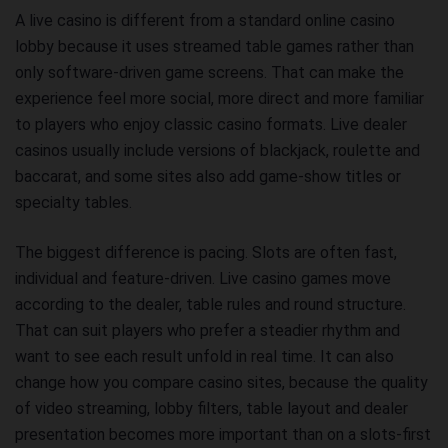
A live casino is different from a standard online casino
lobby because it uses streamed table games rather than
only software-driven game screens. That can make the
experience feel more social, more direct and more familiar
to players who enjoy classic casino formats. Live dealer
casinos usually include versions of blackjack, roulette and
baccarat, and some sites also add game-show titles or
specialty tables.
The biggest difference is pacing. Slots are often fast,
individual and feature-driven. Live casino games move
according to the dealer, table rules and round structure.
That can suit players who prefer a steadier rhythm and
want to see each result unfold in real time. It can also
change how you compare casino sites, because the quality
of video streaming, lobby filters, table layout and dealer
presentation becomes more important than on a slots-first