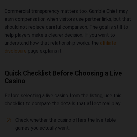
Commercial transparency matters too. Gamble Chief may
earn compensation when visitors use partner links, but that
should not replace careful comparison. The goal is still to
help players make a clearer decision. If you want to
understand how that relationship works, the
affiliate
disclosure
page explains it.
Quick Checklist Before Choosing a Live
Casino
Before selecting a live casino from the listing, use this
checklist to compare the details that affect real play.
Check whether the casino offers the live table
games you actually want.