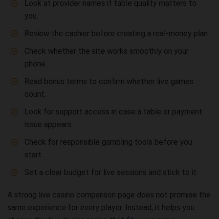
Look at provider names if table quality matters to
you.
Review the cashier before creating a real-money plan.
Check whether the site works smoothly on your
phone.
Read bonus terms to confirm whether live games
count.
Look for support access in case a table or payment
issue appears.
Check for responsible gambling tools before you
start.
Set a clear budget for live sessions and stick to it.
A strong live casino comparison page does not promise the
same experience for every player. Instead, it helps you