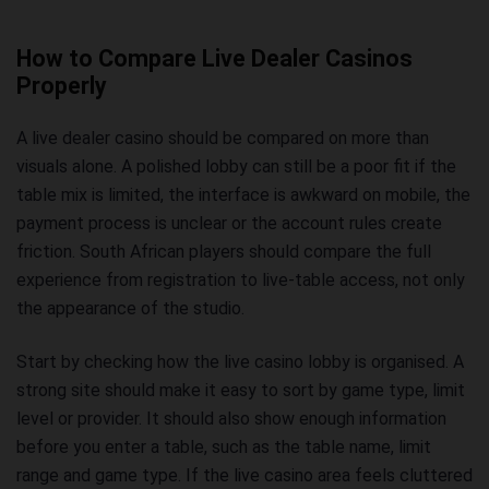
How to Compare Live Dealer Casinos
Properly
A live dealer casino should be compared on more than
visuals alone. A polished lobby can still be a poor fit if the
table mix is limited, the interface is awkward on mobile, the
payment process is unclear or the account rules create
friction. South African players should compare the full
experience from registration to live-table access, not only
the appearance of the studio.
Start by checking how the live casino lobby is organised. A
strong site should make it easy to sort by game type, limit
level or provider. It should also show enough information
before you enter a table, such as the table name, limit
range and game type. If the live casino area feels cluttered