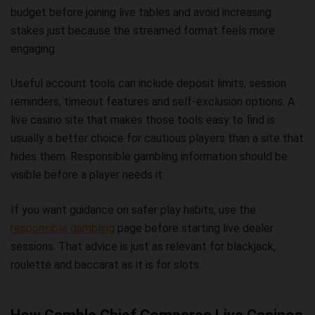
budget before joining live tables and avoid increasing
stakes just because the streamed format feels more
engaging.
Useful account tools can include deposit limits, session
reminders, timeout features and self-exclusion options. A
live casino site that makes those tools easy to find is
usually a better choice for cautious players than a site that
hides them. Responsible gambling information should be
visible before a player needs it.
If you want guidance on safer play habits, use the
responsible gambling
page before starting live dealer
sessions. That advice is just as relevant for blackjack,
roulette and baccarat as it is for slots.