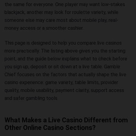
the same for everyone. One player may want low-stakes
blackjack, another may look for roulette variety, while
someone else may care most about mobile play, real-
money access or a smoother cashier.
This page is designed to help you compare live casinos
more practically. The listing above gives you the starting
point, and the guide below explains what to check before
you sign up, deposit or sit down at a live table. Gamble
Chief focuses on the factors that actually shape the live
casino experience: game variety, table limits, provider
quality, mobile usability, payment clarity, support access
and safer gambling tools.
What Makes a Live Casino Different from
Other Online Casino Sections?