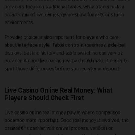
providers focus on traditional tables, while others build a
broader mix of live games, game-show formats or studio
environments.
Provider choice is also important for players who care
about interface style. Table controls, roadmaps, side-bet
displays, betting history and table switching can vary by
provider. A good live casino review should make it easier to
spot those differences before you register or deposit.
Live Casino Online Real Money: What
Players Should Check First
Live casino online real money play is where comparison
becomes more important. Once real money is involved, the
casinoâ€™s cashier, withdrawal process, verification