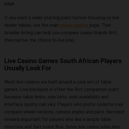
page.
If you want a wider starting point before focusing on live
dealer tables, use the main
online casinos
page. That
broader listing can help you compare casino brands first,
then narrow the choice to live play.
Live Casino Games South African Players
Usually Look For
Most live casinos are built around a core set of table
games. Live blackjack is often the first comparison point
because table limits, side bets, seat availability and
interface quality can vary. Players who prefer roulette may
compare wheel versions, camera angles and pace. Baccarat
remains important for players who like a simple table
structure and fast round flow. Some live casino sites also