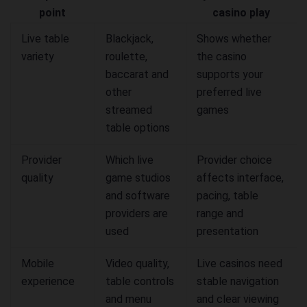
point
casino play
Live table
Blackjack,
Shows whether
variety
roulette,
the casino
baccarat and
supports your
other
preferred live
streamed
games
table options
Provider
Which live
Provider choice
quality
game studios
affects interface,
and software
pacing, table
providers are
range and
used
presentation
Mobile
Video quality,
Live casinos need
experience
table controls
stable navigation
and menu
and clear viewing