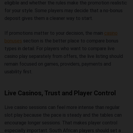
eligible and whether the rules make the promotion realistic
for your style. Some players may decide that a no-bonus
deposit gives them a cleaner way to start.
If promotions matter to your decision, the main
casino
bonuses
section is the better place to compare bonus
types in detail. For players who want to compare live
casino play separately from offers, the live listing should
remain focused on games, providers, payments and
usability first.
Live Casinos, Trust and Player Control
Live casino sessions can feel more intense than regular
slot play because the pace is steady and the tables can
encourage longer sessions. That makes player control
especially important. South African players should set a