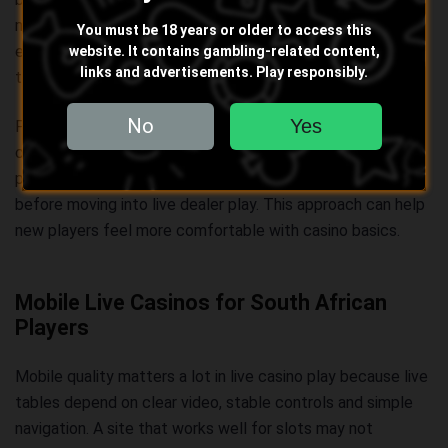
money live session. A strong live casino guide should
You must be 18 years or older to access this
explain that difference instead of implying that every live
website. It contains gambling-related content,
links and advertisements. Play responsibly.
table can be explored like a free slot game.
No
Yes
Players who want a no-money starting point for broader
casino entertainment can still compare category-style
pages such as
video poker games
or other game guides
before moving into live dealer play. This approach can help
new players feel more comfortable with casino basics.
Mobile Live Casinos for South African
Players
Mobile quality matters a lot in live casino play because live
tables depend on clear video, stable controls and simple
navigation. A site that works well for slots may not