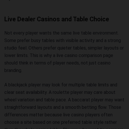
Live Dealer Casinos and Table Choice
Not every player wants the same live table environment.
Some prefer busy tables with visible activity and a strong
studio feel. Others prefer quieter tables, simpler layouts or
lower limits. This is why a live casino comparison page
should think in terms of player needs, not just casino
branding.
A blackjack player may look for multiple table limits and
clear seat availability. A roulette player may care about
wheel variation and table pace. A baccarat player may want
straightforward layouts and a smooth betting flow. Those
differences matter because live casino players often
choose a site based on one preferred table style rather