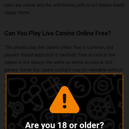
rules are visible and the withdrawal path is not hidden inside
vague terms.
Can You Play Live Casino Online Free?
The phrase play live casino online free is common, but
players should approach it carefully. Free access in live
casino is not always the same as demo access in slot
games. Some live casino content may be viewable without
playing, and some sites may provide low-stakes entry
points, but many live dealer tables are built mainly around
real-money participation.
That means a player who wants to learn the rules first may
need to study the game format before joining a live table.
Looking at supporting content about blackjack, roulette or
Are you 18 or older?
baccarat can help more than jumping straight into a real-