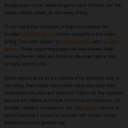
include poker-style tables or game-show formats, but the
classic tables usually do the heavy lifting.
If you mainly play blackjack, it helps to compare the
broader
blackjack games
section alongside a live casino
listing. The same applies to
roulette games
and
baccarat
games
. Those supporting pages can help players think
beyond the live label and focus on the exact game they
actually want to play.
Some players arrive at live casinos after spending time on
slot sites, then realise they prefer table play once they
understand the pace and structure. Others do the opposite
and use live tables as a break from long slot sessions. For
broader category comparison, the
table games
section is
useful because it connects live play with classic casino
formats in a more general way.