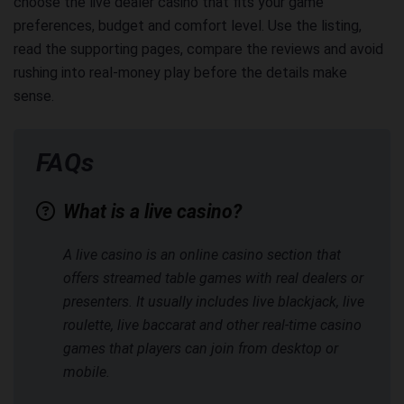
choose the live dealer casino that fits your game
preferences, budget and comfort level. Use the listing,
read the supporting pages, compare the reviews and avoid
rushing into real-money play before the details make
sense.
What is a live casino?
A live casino is an online casino section that
offers streamed table games with real dealers or
presenters. It usually includes live blackjack, live
roulette, live baccarat and other real-time casino
games that players can join from desktop or
mobile.