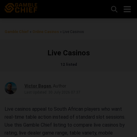
Gamble Chief
»
Online Casinos
»
Live Casinos
Live Casinos
12 listed
Victor Bagan
, Аuthor
Last Updated: 30 July 2026 07:37
Live casinos appeal to South African players who want
real-time table action instead of standard slot sessions.
Use this Gamble Chief listing to compare live casinos by
rating, live dealer game range, table variety, mobile