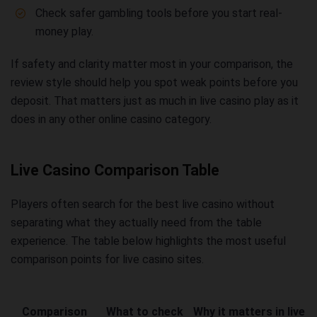
Check safer gambling tools before you start real-
money play.
If safety and clarity matter most in your comparison, the
review style should help you spot weak points before you
deposit. That matters just as much in live casino play as it
does in any other online casino category.
Live Casino Comparison Table
Players often search for the best live casino without
separating what they actually need from the table
experience. The table below highlights the most useful
comparison points for live casino sites.
Comparison
What to check
Why it matters in live