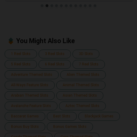
You Might Also Like
1 Reel Slots
3 Reel Slots
3D Slots
5 Reel Slots
6 Reel Slots
7 Reel Slots
Adventure Themed Slots
Alien Themed Slots
All-Ways Feature Slots
Animal Themed Slots
Arabian Themed Slots
Asian Themed Slots
Avalanche Feature Slots
Aztec Themed Slots
Baccarat Games
Best Slots
Blackjack Games
Bonus Buy Slots
Bonus Games Slots