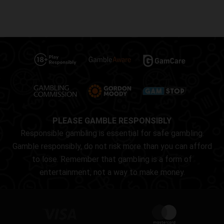
PLEASE GAMBLE RESPONSIBLY
Responsible gambling is essential for safe gambling.
Gamble responsibly, do not risk more than you can afford
to lose. Remember that gambling is a form of
entertainment, not a way to make money.