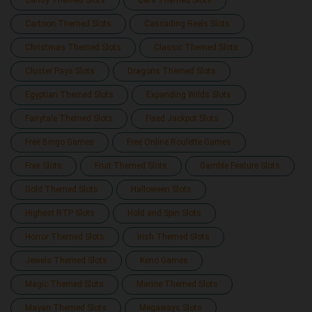
Candy Themed Slots
Cars Themed Slots
Cartoon Themed Slots
Cascading Reels Slots
Christmas Themed Slots
Classic Themed Slots
Cluster Pays Slots
Dragons Themed Slots
Egyptian Themed Slots
Expanding Wilds Slots
Fairytale Themed Slots
Fixed Jackpot Slots
Free Bingo Games
Free Online Roulette Games
Free Slots
Fruit Themed Slots
Gamble Feature Slots
Gold Themed Slots
Halloween Slots
Highest RTP Slots
Hold and Spin Slots
Horror Themed Slots
Irish Themed Slots
Jewels Themed Slots
Keno Games
Magic Themed Slots
Marine Themed Slots
Mayan Themed Slots
Megaways Slots