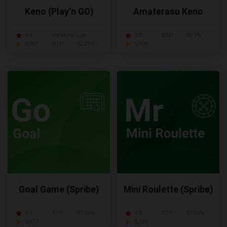
Keno (Play’n GO)
Amaterasu Keno
4.6
Volatility:
Low
2.8
RTP:
95.7%
8,807
RTP:
92.09%
5,990
Goal Game (Spribe)
Mini Roulette (Spribe)
4.5
RTP:
97.00%
4.8
RTP:
97.00%
2,477
5,323