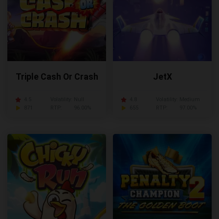
Triple Cash Or Crash
JetX
4.5
Volatility:
Null
4.8
Volatility:
Medium
871
RTP:
96.00%
655
RTP:
97.00%