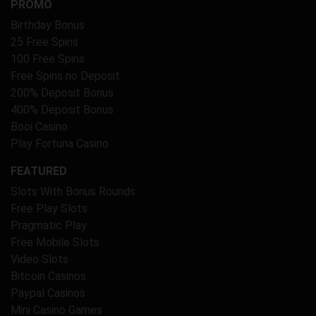
PROMO
Birthday Bonus
25 Free Spins
100 Free Spins
Free Spins no Deposit
200% Deposit Bonus
400% Deposit Bonus
Booi Casino
Play Fortuna Casino
FEATURED
Slots With Bonus Rounds
Free Play Slots
Pragmatic Play
Free Mobile Slots
Video Slots
Bitcoin Casinos
Paypal Casinos
Mini Casino Games