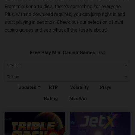
From mini keno to dice, there's something for everyone.
Plus, with no download required, you can jump right in and
start playing in seconds. Check out our selection of mini
casino games and see what all the fuss is about!
Free Play Mini Casino Games List
Provider
Theme
Updated
RTP
Volatility
Plays
Rating
Max Win