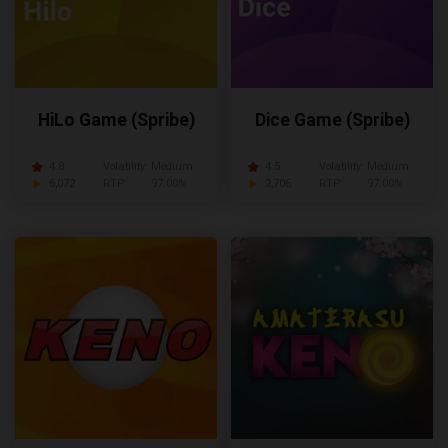
HiLo Game (Spribe)
Dice Game (Spribe)
4.8
Volatility:
Medium
4.5
Volatility:
Medium
6,072
RTP:
97.00%
2,706
RTP:
97.00%