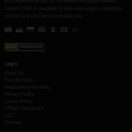
are presented as part of our review and guide material.
Gamble Chief is designed to help users explore gambling
content in a safe and responsible way.
LINKS
About Us
How We Rate
Responsible Gambling
Privacy Policy
Cookie Policy
Affiliate Disclosure
FAQ
Sitemap