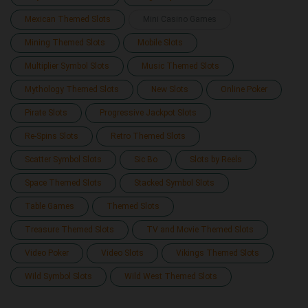
Mexican Themed Slots
Mini Casino Games
Mining Themed Slots
Mobile Slots
Multiplier Symbol Slots
Music Themed Slots
Mythology Themed Slots
New Slots
Online Poker
Pirate Slots
Progressive Jackpot Slots
Re-Spins Slots
Retro Themed Slots
Scatter Symbol Slots
Sic Bo
Slots by Reels
Space Themed Slots
Stacked Symbol Slots
Table Games
Themed Slots
Treasure Themed Slots
TV and Movie Themed Slots
Video Poker
Video Slots
Vikings Themed Slots
Wild Symbol Slots
Wild West Themed Slots