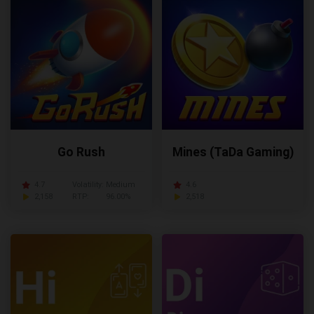
Go Rush
Mines (TaDa Gaming)
4.7
Volatility:
Medium
4.6
2,158
RTP:
96.00%
2,518