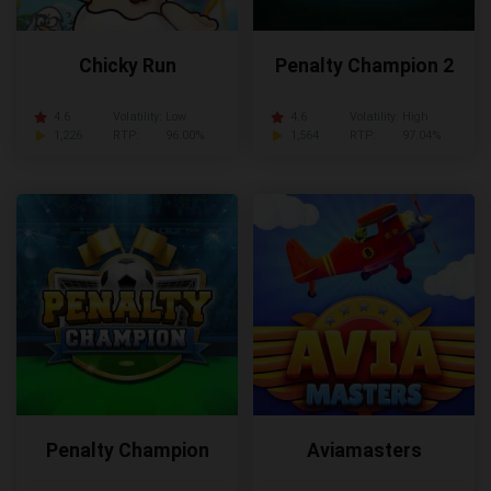
Chicky Run
Penalty Champion 2
4.6
Volatility:
Low
4.6
Volatility:
High
1,226
RTP:
96.00%
1,564
RTP:
97.04%
Penalty Champion
Aviamasters