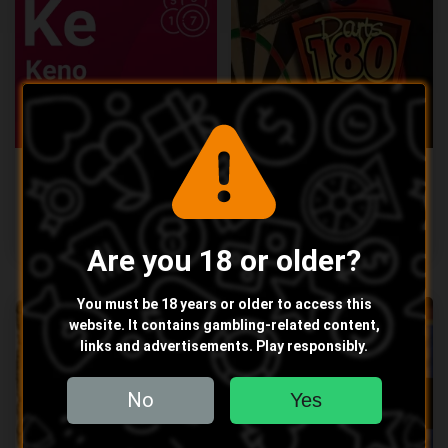
Keno (Spribe)
Darts 180
4.6
RTP:
97.00%
3.6
Volatility:
Medium
4,235
3,191
RTP:
95.30%
Are you 18 or older?
You must be 18 years or older to access this
website. It contains gambling-related content,
links and advertisements. Play responsibly.
No
Yes