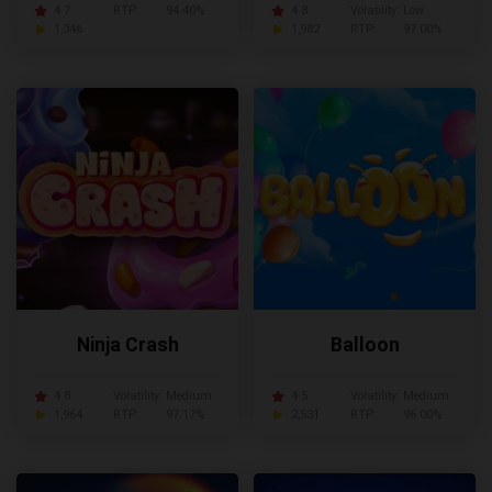
4.7
RTP:
94.40%
4.8
Volatility:
Low
1,346
1,982
RTP:
97.00%
Ninja Crash
Balloon
4.8
Volatility:
Medium
4.5
Volatility:
Medium
1,964
RTP:
97.17%
2,531
RTP:
96.00%