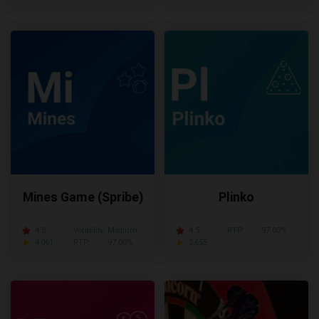
Mines Game (Spribe)
Plinko
4.8
Volatility:
Medium
4.5
RTP:
97.00%
4,061
RTP:
97.00%
2,655