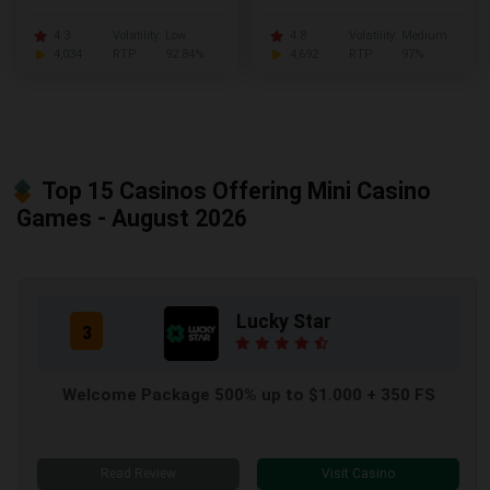
4.3
Volatility:
Low
4.8
Volatility:
Medium
4,034
RTP:
92.84%
4,692
RTP:
97%
Top 15 Casinos Offering Mini Casino
Games - August 2026
Lucky Star
3
Welcome Package 500% up to $1.000 + 350 FS
Visit Casino