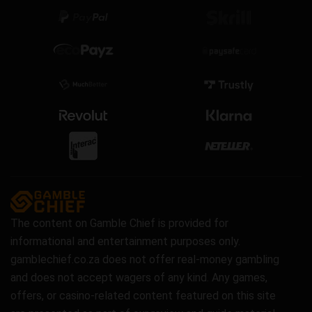
The content on Gamble Chief is provided for
informational and entertainment purposes only.
gamblechief.co.za does not offer real-money gambling
and does not accept wagers of any kind. Any games,
offers, or casino-related content featured on this site