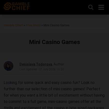
Gamble Chief
»
Free Slots
»
Mini Casino Games
Mini Casino Games
Desislava Todorova
, Аuthor
Last Updated: 17 July 2026 10:20
Looking for some quick and easy casino fun? Look no
further than our selection of mini casino games! Perfect
for when you want a little bit of excitement without having
to commit to a full game, mini-casino games offer all the
thrills and excitement of the casino in bite-sized packages.