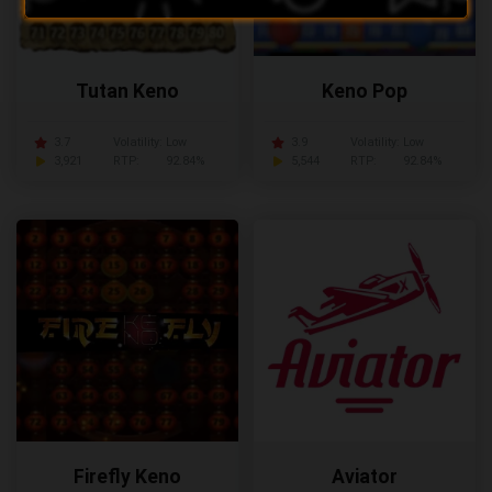
Tutan Keno
Keno Pop
3.7
Volatility:
Low
3.9
Volatility:
Low
3,921
RTP:
92.84%
5,544
RTP:
92.84%
Firefly Keno
Aviator