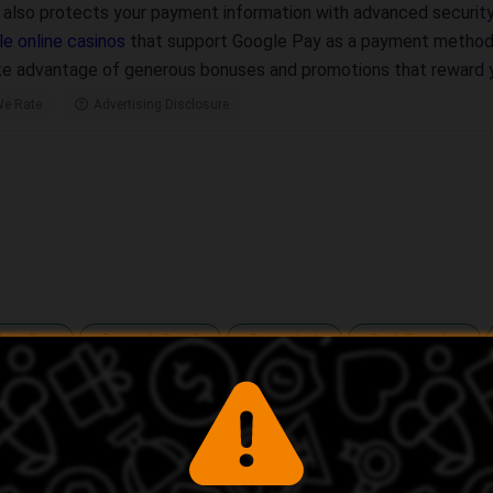
y also protects your payment information with advanced security
le online casinos
that support Google Pay as a payment method. Y
ake advantage of generous bonuses and promotions that reward y
e Rate
Advertising Disclosure
s
AstroPay
Banco do Brasil
Bancontact
Bank Transfer
Caja Rural
Capitec
Cardano (ADA)
CASHlib
Discover
Dogecoin (DOGE)
EOS (EOS)
EPS
Et
Havale
iDebit
INB
InPay
INSTADEBIT
KLUWP
Litecoin (LTC)
Maestro
MasterCard
M