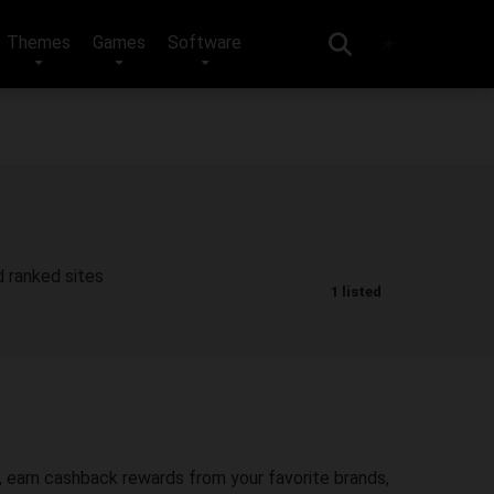
Themes
Games
Software
☀️
 ranked sites
1 listed
, earn cashback rewards from your favorite brands,