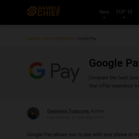
New
TOP 10
Gamble Chief
»
Payments
»
Google Pay
Google Pa
Compare the best Googl
that offer seamless tra
Desislava Todorova
, Аuthor
Last Updated: 17 July 2026 10:19
Google Pay allows you to pay with your phone at mi