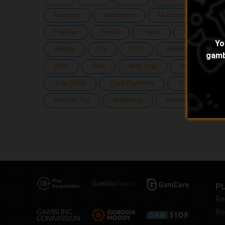
MoonPay
MuchBetter
Multibanco
N26
Pay4Fun
PayDo
PayOp
PayPal
Yo
Piastrix
Pix
POLi
PostePay
Pri
gambl
SEPA
Skrill
Skrill 1-tap
SnapScan
Tron (TRX)
Trust Payments
Trustly
U
Walmart Pay
WebMoney
Western Union
P
Re
Re