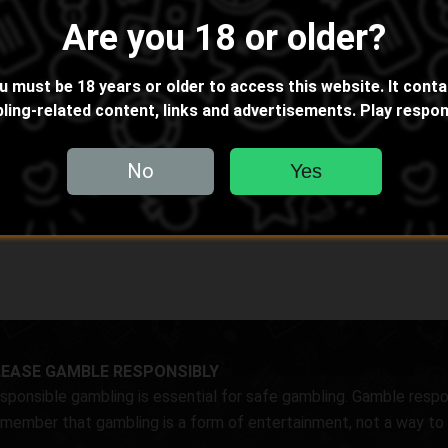
Are you 18 or older?
Neosurf
Neteller
NodaPay
Open Banking
O
PayRetailers
Paysafecard
Paytm
Payz
PeP (Palad
u must be 18 years or older to access this website. It conta
vat24
Proton (XPR)
Purple Pay
Qiwi
Rapid Transfer
ing-related content, links and advertisements. Play respon
Sofort
Solana (SOL)
Sparkasse
SPE
Stellar (XLM
niCredit
UnionPay
No
UPI
USD Coin (USDC)
Venus Poi
Yes
Wise
Zelle
Zettle
Zimpler
LEASE GAMBLE RESPONSIBLY
sponsible gambling is essential for safe gambling. Gamble respon
member that gambling is a form of entertainment, not a way t