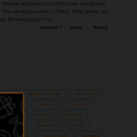
 features and gives you control over your privacy
ou can enjoy a variety of slots, table games, live
ou for using Google Pay.
Updated
Name
Rating
BBVA
Binance Coin (BNB)
Bitcoin (BTC)
CashToCode
CoinsPaid
Crypto Card
hereum (ETH)
Euteller
eZeeWallet
Instant EFT
Interac Online
iSettle
ifinity
Mir
Monero (XMR)
Monobank