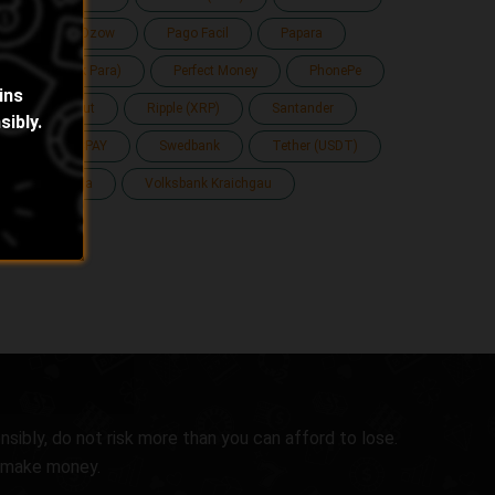
XXO
Ozow
Pago Facil
Papara
yum Elektronik Para)
Perfect Money
PhonePe
ins
Revolut
Ripple (XRP)
Santander
sibly.
)
STICPAY
Swedbank
Tether (USDT)
nt
Visa
Volksbank Kraichgau
sibly, do not risk more than you can afford to lose.
o make money.