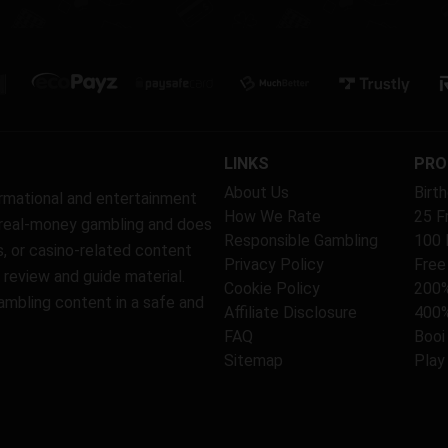
LINKS
PR
About Us
Birt
ormational and entertainment
How We Rate
25 F
 real-money gambling and does
Responsible Gambling
100 
, or casino-related content
Privacy Policy
Free
 review and guide material.
Cookie Policy
200%
ambling content in a safe and
Affiliate Disclosure
400%
FAQ
Booi
Sitemap
Play