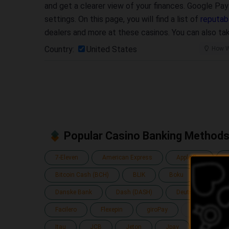
and get a clearer view of your finances. Google Pa
settings. On this page, you will find a list of
reputab
dealers and more at these casinos. You can also t
Country:
United States
How W
Popular Casino Banking Method
7‑Eleven
American Express
Apple Pay
Bitcoin Cash (BCH)
BLIK
Boku
Boleto
Danske Bank
Dash (DASH)
Deutsche Bank
Facilero
Flexepin
giroPay
Google Pay
Itau
JCB
Jeton
Jpay
Klarna