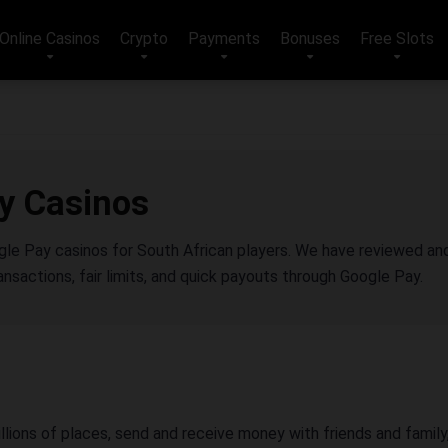
Online Casinos
Crypto
Payments
Bonuses
Free Slots
y Casinos
e Pay casinos for South African players. We have reviewed and
nsactions, fair limits, and quick payouts through Google Pay.
llions of places, send and receive money with friends and family