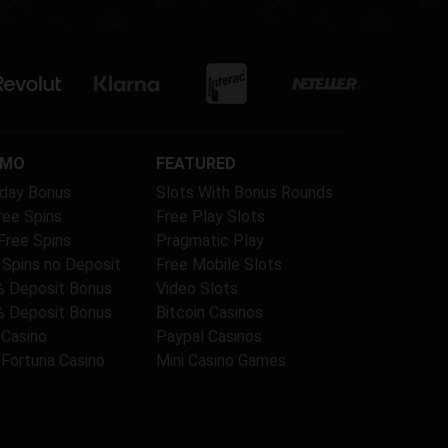
OMO
FEATURED
hday Bonus
Slots With Bonus Rounds
ree Spins
Free Play Slots
Free Spins
Pragmatic Play
 Spins no Deposit
Free Mobile Slots
 Deposit Bonus
Video Slots
 Deposit Bonus
Bitcoin Casinos
 Casino
Paypal Casinos
 Fortuna Casino
Mini Casino Games