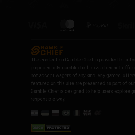
The content on Gamble Chief is provided for inf
purposes only. gamblechief.co.za does not offer
not accept wagers of any kind. Any games, offers
featured on this site are presented as part of our
Gamble Chief is designed to help users explore g
responsible way.